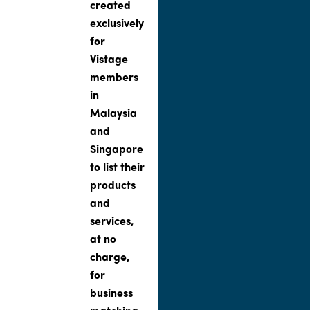
created
exclusively
for
Vistage
members
in
Malaysia
and
Singapore
to list their
products
and
services,
at no
charge,
for
business