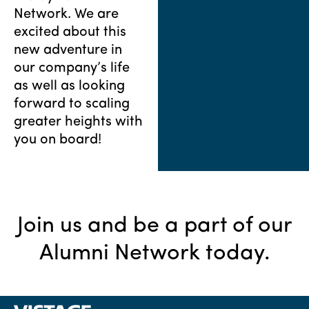
Network. We are
excited about this
new adventure in
our company’s life
as well as looking
forward to scaling
greater heights with
you on board!
Join us and be a part of our
Alumni Network today.