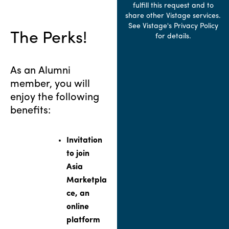
fulfill this request and to
share other Vistage services.
See Vistage's Privacy Policy
The Perks!
for details.
As an Alumni
member, you will
enjoy the following
benefits:
Invitation
to join
Asia
Marketpla
ce, an
online
platform