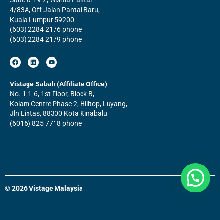
4/83A, Off Jalan Pantai Baru,
Kuala Lumpur 59200
(603) 2284 2176 phone
(603) 2284 2179 phone
F
L
Y
a
i
o
c
n
u
e
k
t
b
e
u
Vistage Sabah (Affiliate Office)
o
d
b
No. 1-1-6, 1st Floor, Block B,
o
i
e
k
n
Kolam Centre Phase 2, Hilltop, Luyang,
Jln Lintas, 88300 Kota Kinabalu
(6016) 825 7718 phone
© 2026 Vistage Malaysia