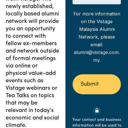
o
a
e
newly established,
b
n
t
For more information
locally based alumni
T
y
i
i
network will provide
on the Vistage
r
t
you an opportunity
Malaysia Alumni
e
l
d
to connect with
Network, please
e
?
fellow ex-members
email:
*
and network outside
alumni@vistage.com.
of formal meetings
my
.
via online or
physical value-add
events such as
Vistage webinars or
Tea Talks on topics
that may be
relevant in today’s
economic and social
Your contact and business
climate.
information will be used to