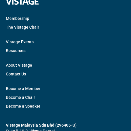
Membership
The Vistage Chair
Vistage Events
Resources
About Vistage
Contact Us
Become a Member
Become a Chair
Become a Speaker
Vistage Malaysia Sdn Bhd (296405-U)
Suite B-19-2, Wisma Pantai