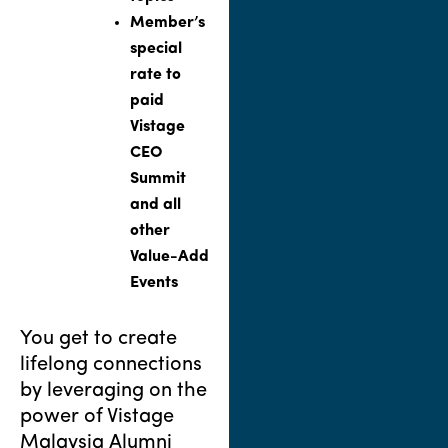
Member’s
special
rate to
paid
Vistage
CEO
Summit
and all
other
Value-Add
Events
You get to create
lifelong connections
by leveraging on the
power of Vistage
Malaysia Alumni