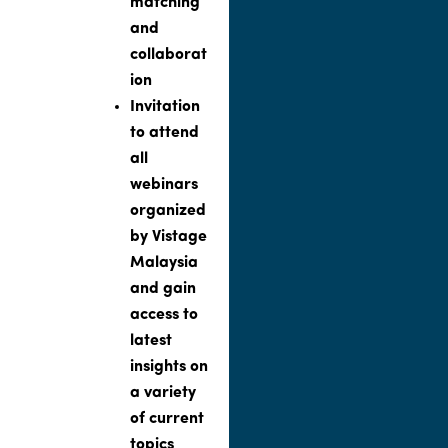
matching
and
collaborat
ion
Invitation
to attend
all
webinars
organized
by Vistage
Malaysia
and gain
access to
latest
insights on
a variety
of current
topics