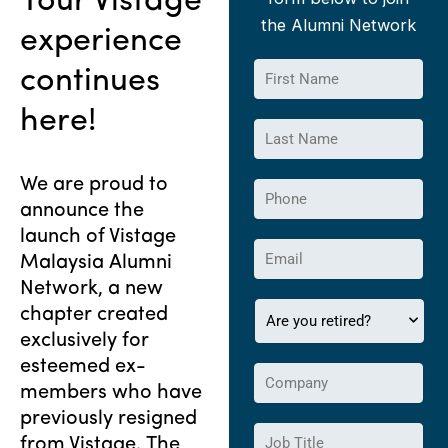
Your Vistage
Vistage Malaysia
the Alumni Network
experience
Alumni Network
F
continues
i
r
here!
L
s
a
t
s
N
We are proud to
P
t
a
announce the
h
N
m
o
launch of Vistage
a
e
E
n
m
Malaysia Alumni
*
m
e
e
Network, a new
a
*
*
A
chapter created
i
r
l
exclusively for
e
*
esteemed ex-
C
y
members who have
o
o
m
previously resigned
u
J
p
r
from Vistage. The