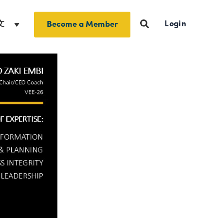
Login
文
Become a Member