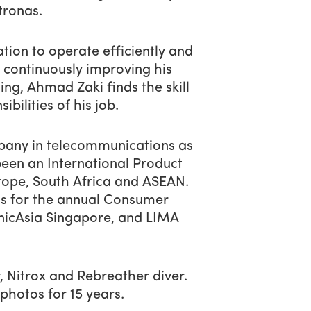
tronas.
tion to operate efficiently and
 continuously improving his
ng, Ahmad Zaki finds the skill
ibilities of his job.
mpany in telecommunications as
been an International Product
urope, South Africa and ASEAN.
ns for the annual Consumer
nicAsia Singapore, and LIMA
, Nitrox and Rebreather diver.
hotos for 15 years.