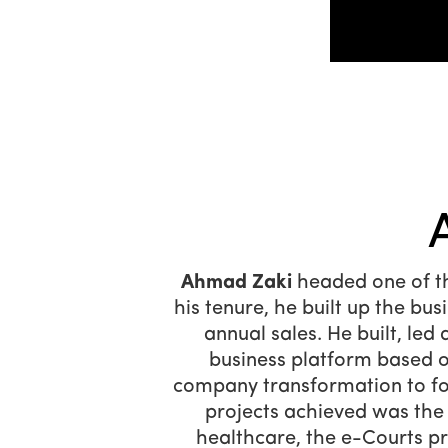
Ahmad Zaki
headed one of th
his tenure, he built up the bu
annual sales. He built, le
business platform based o
company transformation to fo
projects achieved was the
healthcare, the e-Courts p