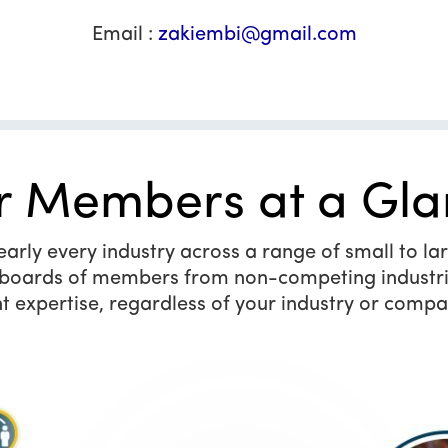
Email :
zakiembi@gmail.com
r Members at a Gla
ly every industry across a range of small to larg
y boards of members from non-competing industri
t expertise, regardless of your industry or compa