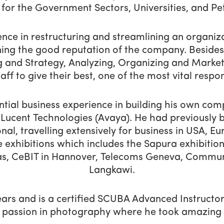
 for the Government Sectors, Universities, and Pe
ence in restructuring and streamlining an organiza
ning the good reputation of the company. Besides
 and Strategy, Analyzing, Organizing and Marketi
aff to give their best, one of the most vital respons
antial business experience in building his own co
Lucent Technologies (Avaya). He had previously 
al, travelling extensively for business in USA, E
e exhibitions which includes the Sapura exhibitio
gas, CeBIT in Hannover, Telecoms Geneva, Commu
Langkawi.
ears and is a certified SCUBA Advanced Instructor
 passion in photography where he took amazing p