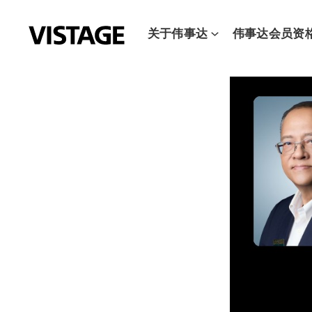
跳
至
关于伟事达
伟事达会员资
内
容