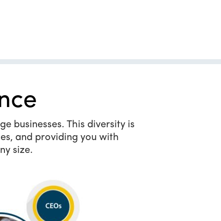
nce
e businesses. This diversity is
es, and providing you with
ny size.