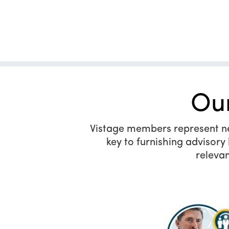
Ou
Vistage members represent near
key to furnishing advisor
relevan