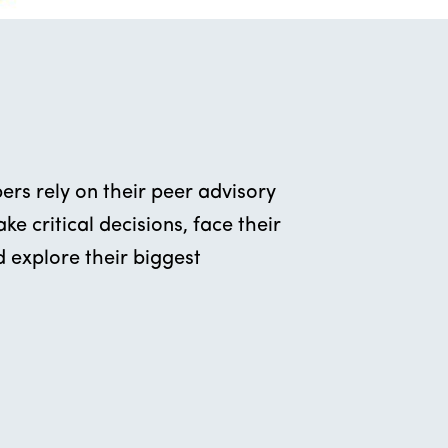
rs rely on their peer advisory
e critical decisions, face their
 explore their biggest