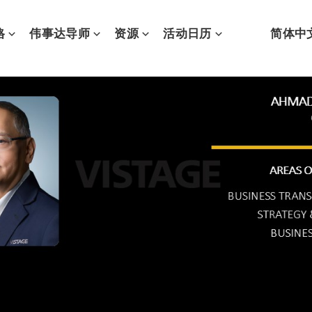
格
伟事达导师
资源
活动日历
简体中