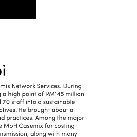
i
mis Network Services. During
g a high point of RM145 million
70 staff into a sustainable
ctives. He brought about a
nd practices. Among the major
he MoH Casemix for costing
ansmission, along with many