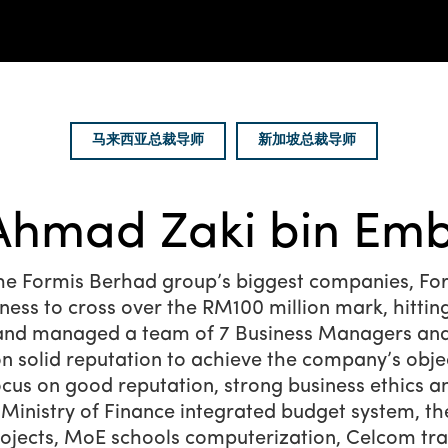
马来西亚总裁导师
新加坡总裁导师
Ahmad Zaki bin Emb
e Formis Berhad group’s biggest companies, For
siness to cross over the RM100 million mark, hittin
d and managed a team of 7 Business Managers and 
n solid reputation to achieve the company’s obje
cus on good reputation, strong business ethics a
 Ministry of Finance integrated budget system, t
rojects, MoE schools computerization, Celcom tr