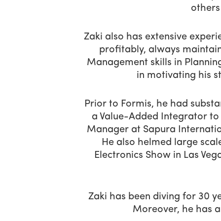
others
Zaki also has extensive experi
profitably, always maintai
Management skills in Planning
in motivating his st
Prior to Formis, he had subst
a Value-Added Integrator to 
Manager at Sapura Internation
He also helmed large scal
Electronics Show in Las Ve
Zaki has been diving for 30 y
Moreover, he has a