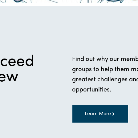
cceed
Find out why our membe
groups to help them mak
new
greatest challenges and
opportunities.
Learn More