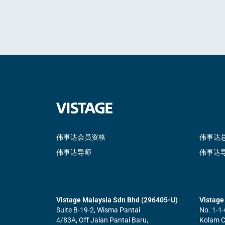
伟事达会员资格
伟事达
伟事达导师
伟事达
Vistage Malaysia Sdn Bhd (296405-U)
Vistage 
Suite B-19-2, Wisma Pantai
No. 1-1-
4/83A, Off Jalan Pantai Baru,
Kolam Ce