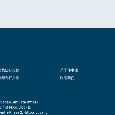
总裁信心指数
关于伟事达
导师专栏文章
联络我们
Sabah (Affiliate Office)
6, 1st Floor, Block B,
ntre Phase 2, Hilltop, Luyang,