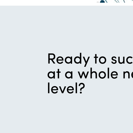
Ready to su
at a whole 
level?