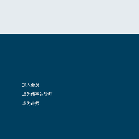
加入会员
成为伟事达导师
成为讲师