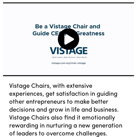
Vistage Chairs, with extensive
experiences, get satisfaction in guiding
other entrepreneurs to make better
decisions and grow in life and business.
Vistage Chairs also find it emotionally
rewarding in nurturing a new generation
of leaders to overcome challenges.