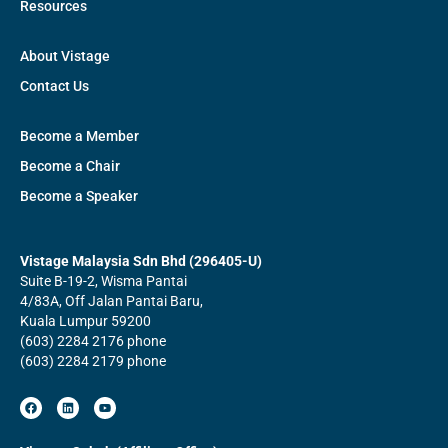
Resources
About Vistage
Contact Us
Become a Member
Become a Chair
Become a Speaker
Vistage Malaysia Sdn Bhd (296405-U)
Suite B-19-2, Wisma Pantai
4/83A, Off Jalan Pantai Baru,
Kuala Lumpur 59200
(603) 2284 2176 phone
(603) 2284 2179 phone
F
L
Y
a
i
o
c
n
u
e
k
t
b
e
u