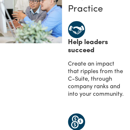
Practice
Help leaders
succeed
Create an impact
that ripples from the
C-Suite, through
company ranks and
into your community.