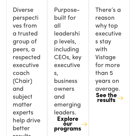
Diverse
Purpose-
There’s a
perspecti
built for
reason
ves from
all
why top
a trusted
leadershi
executive
group of
p levels,
s stay
peers, a
including
with
respected
CEOs, key
Vistage
executive
executive
for more
coach
s,
than 5
(Chair)
business
years on
and
owners
average.
See the
subject
and
results
matter
emerging
experts
leaders.
Explore
help drive
our
better
programs