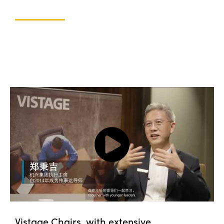
Vistage Chairs, with extensive