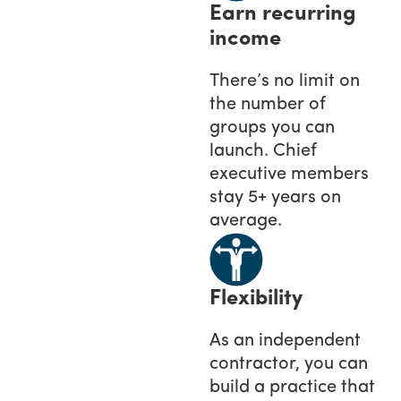
Earn recurring
income
There’s no limit on
the number of
groups you can
launch. Chief
executive members
stay 5+ years on
average.
Flexibility
As an independent
contractor, you can
build a practice that