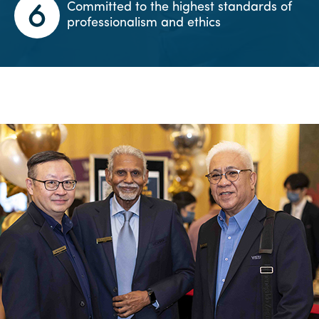
Committed to the highest standards of
professionalism and ethics