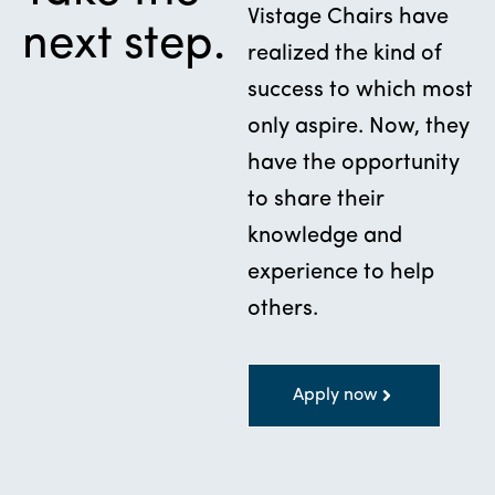
Vistage Chairs have
next step.
realized the kind of
success to which most
only aspire. Now, they
have the opportunity
to share their
knowledge and
experience to help
others.
Apply now