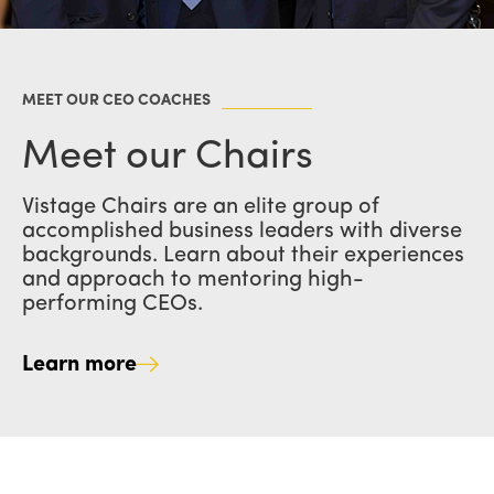
MEET OUR CEO COACHES
Meet our Chairs
Vistage Chairs are an elite group of
accomplished business leaders with diverse
backgrounds. Learn about their experiences
and approach to mentoring high-
performing CEOs.
Learn more