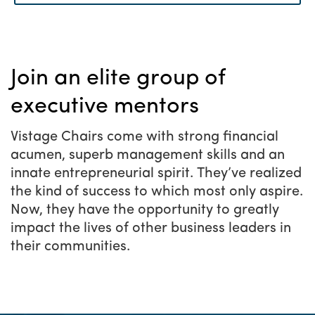
Do you have what it
Menu
takes?
Join an elite group of
executive mentors
Vistage Chairs come with strong financial
acumen, superb management skills and an
innate entrepreneurial spirit. They’ve realized
the kind of success to which most only aspire.
Now, they have the opportunity to greatly
impact the lives of other business leaders in
their communities.