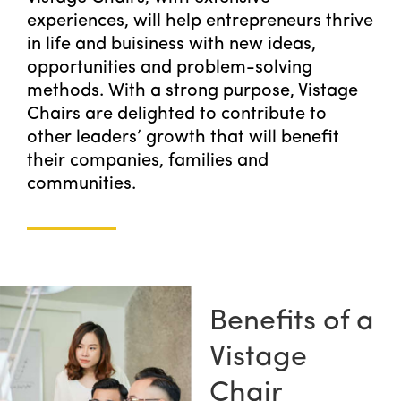
experiences, will help entrepreneurs thrive
in life and buisiness with new ideas,
opportunities and problem-solving
methods. With a strong purpose, Vistage
Chairs are delighted to contribute to
other leaders’ growth that will benefit
their companies, families and
communities.
Benefits of a
Vistage
Chair