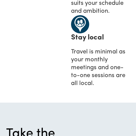
suits your schedule
and ambition.
Stay local
Travel is minimal as
your monthly
meetings and one-
to-one sessions are
all local.
Take the