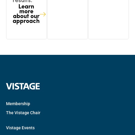
results.
Learn
more
about our
approach
Membership
The Vistage Chair
Vistage Events