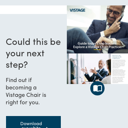
Could this be
your next
step?
Find out if
becoming a
Vistage Chair is
right for you.
Download