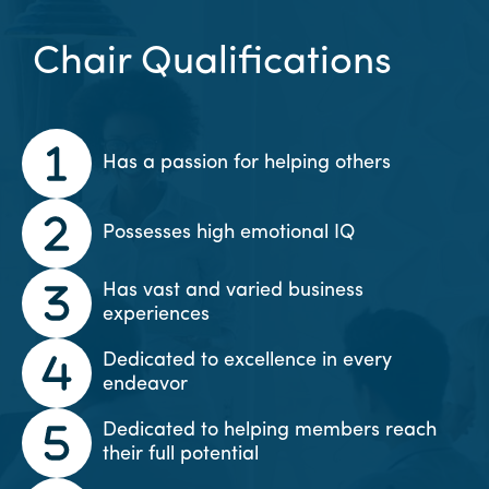
Chair Qualifications
Has a passion for helping others
Possesses high emotional IQ
Has vast and varied business
experiences
Dedicated to excellence in every
endeavor
Dedicated to helping members reach
their full potential