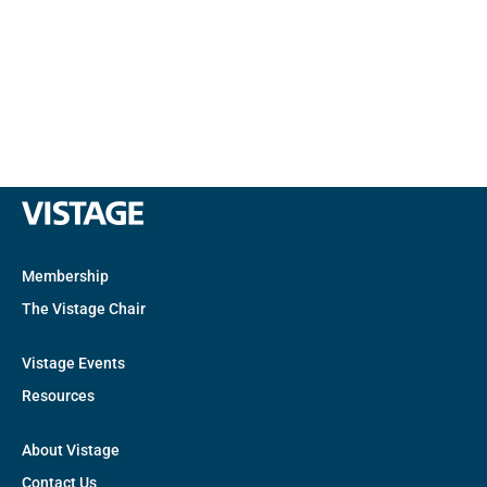
Membership
The Vistage Chair
Vistage Events
Resources
About Vistage
Contact Us