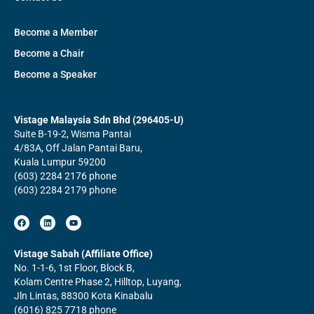
Become a Member
Become a Chair
Become a Speaker
Vistage Malaysia Sdn Bhd (296405-U)
Suite B-19-2, Wisma Pantai
4/83A, Off Jalan Pantai Baru,
Kuala Lumpur 59200
(603) 2284 2176 phone
(603) 2284 2179 phone
F
L
Y
a
i
o
c
n
u
e
k
t
b
e
u
Vistage Sabah (Affiliate Office)
o
d
b
No. 1-1-6, 1st Floor, Block B,
o
i
e
k
n
Kolam Centre Phase 2, Hilltop, Luyang,
Jln Lintas, 88300 Kota Kinabalu
(6016) 825 7718 phone