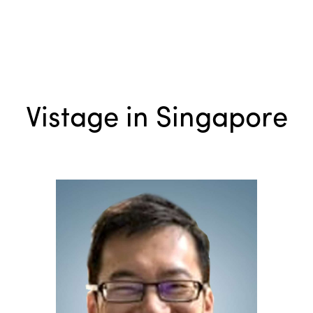
Vistage in Singapore