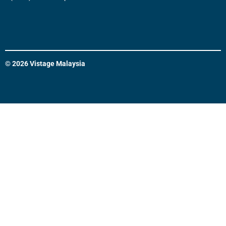
© 2026 Vistage Malaysia