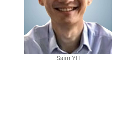
Saim YH