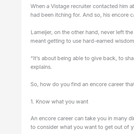
When a Vistage recruiter contacted him ab
had been itching for. And so, his encore 
Lameijer, on the other hand, never left the
meant getting to use hard-earned wisdom
“It’s about being able to give back, to sh
explains.
So, how do you find an encore career tha
1. Know what you want
An encore career can take you in many dir
to consider what you want to get out of 