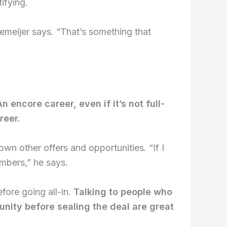
ifying.
Lemeijer says. “That’s something that
An encore career, even if it’s not full-
reer.
own other offers and opportunities. “If I
embers,” he says.
fore going all-in.
Talking to people who
unity before sealing the deal are great