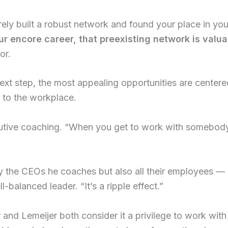
rely built a robust network and found your place in y
r encore career, that preexisting network is valua
or.
ext step, the most appealing opportunities are centere
n to the workplace.
cutive coaching. “When you get to work with somebody 
y the CEOs he coaches but also all their employees — 
balanced leader. “It’s a ripple effect.”
 and Lemeijer both consider it a privilege to work with