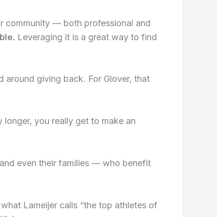
our community — both professional and
ble.
Leveraging it is a great way to find
d around giving back. For Glover, that
longer, you really get to make an
and even their families — who benefit
 what Lameijer calls “the top athletes of