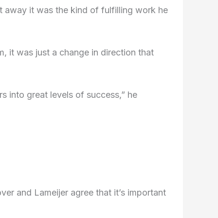
away it was the kind of fulfilling work he
m, it was just a change in direction that
s into great levels of success,” he
er and Lameijer agree that it’s important