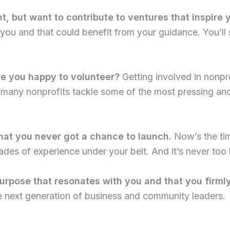
t, but want to contribute to ventures that inspire 
 you and that could benefit from your guidance. You’ll st
re you happy to volunteer?
Getting involved in nonpro
, many nonprofits tackle some of the most pressing a
hat you never got a chance to launch.
Now’s the time
des of experience under your belt. And it’s never too la
urpose that resonates with you and that you firmly
he next generation of business and community leaders.