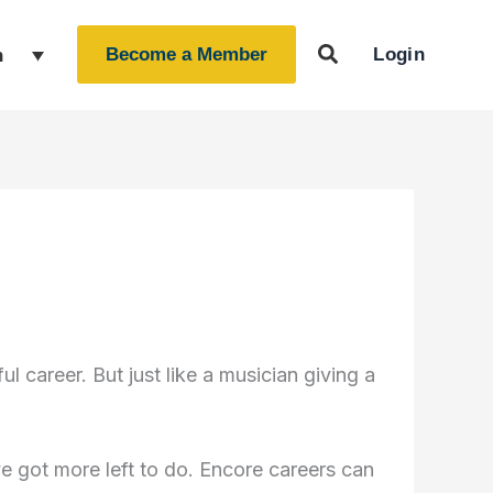
Login
h
Become a Member
 career. But just like a musician giving a
 got more left to do. Encore careers can