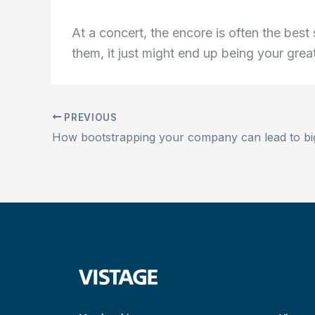
At a concert, the encore is often the bes
them, it just might end up being your great
PREVIOUS
How bootstrapping your company can lead to bi