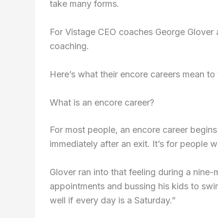
take many forms.
For Vistage CEO coaches George Glover an
coaching.
Here’s what their encore careers mean to 
What is an encore career?
For most people, an encore career begins 
immediately after an exit. It’s for people w
Glover ran into that feeling during a nine-
appointments and bussing his kids to swim
well if every day is a Saturday.”