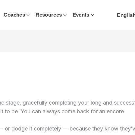
Coaches
Resources
Events
Englis
 stage, gracefully completing your long and successful
 it to be. You can always come back for an encore.
— or dodge it completely — because they know they’ve