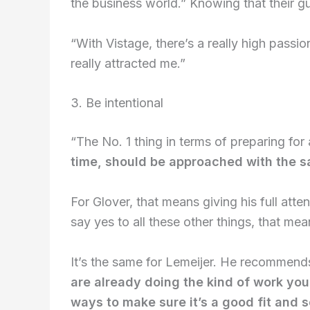
the business world.” Knowing that their gu
“With Vistage, there’s a really high passi
really attracted me.”
3. Be intentional
“The No. 1 thing in terms of preparing for
time, should be approached with the sa
For Glover, that means giving his full atte
say yes to all these other things, that m
It’s the same for Lemeijer. He recommends
are already doing the kind of work you
ways to make sure it’s a good fit and 