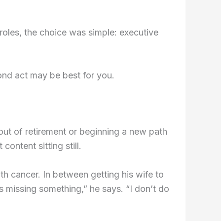
oles, the choice was simple: executive
ond act may be best for you.
out of retirement or beginning a new path
content sitting still.
ith cancer. In between getting his wife to
s missing something,” he says. “I don’t do