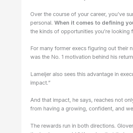
Over the course of your career, you’ve su
personal.
When it comes to defining you
the kinds of opportunities you’re looking f
For many former execs figuring out their n
was the No. 1 motivation behind his retur
Lameijer also sees this advantage in exe
impact.”
And that impact, he says, reaches not onl
from having a growing, confident, and well-
The rewards run in both directions. Glover