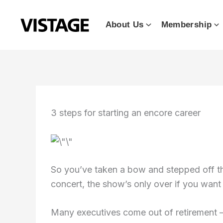
Skip
to
About Us
Membership
content
3 steps for starting an encore career
So you’ve taken a bow and stepped off the
concert, the show’s only over if you want
Many executives come out of retirement 