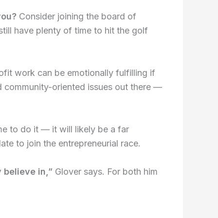
you?
Consider joining the board of
ill have plenty of time to hit the golf
fit work can be emotionally fulfilling if
nd community-oriented issues out there —
 to do it — it will likely be a far
te to join the entrepreneurial race.
 believe in,”
Glover says. For both him