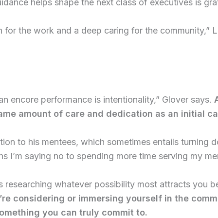
idance helps shape the next class of executives is grat
on for the work and a deep caring for the community,” 
 an encore performance is intentionality,” Glover says.
me amount of care and dedication as an initial ca
ntion to his mentees, which sometimes entails turning d
eans I’m saying no to spending more time serving my m
 researching whatever possibility most attracts you be
’re considering or immersing yourself in the comm
something you can truly commit to.