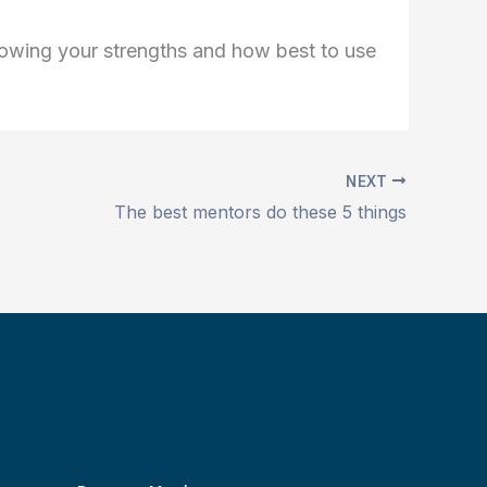
knowing your strengths and how best to use
NEXT
The best mentors do these 5 things