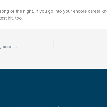
t song of the night. If you go into your encore career 
est hit, too.
g business