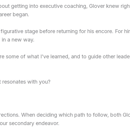
out getting into executive coaching, Glover knew right 
career began.
 figurative stage before returning for his encore. For hi
 in a new way.
are some of what I’ve learned, and to guide other leader
t resonates with you?
ections. When deciding which path to follow, both Glov
your secondary endeavor.