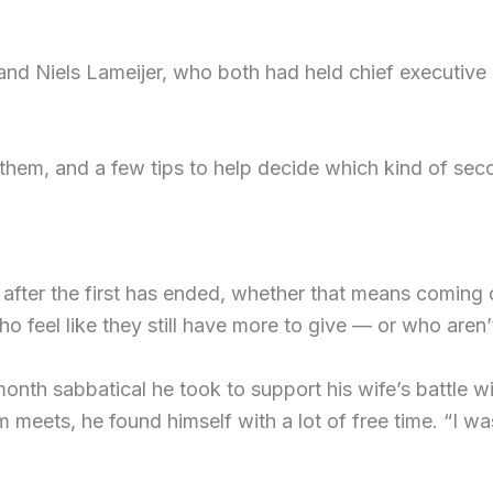
d Niels Lameijer, who both had held chief executive r
them, and a few tips to help decide which kind of sec
after the first has ended, whether that means coming 
ho feel like they still have more to give — or who aren’t 
month sabbatical he took to support his wife’s battle w
 meets, he found himself with a lot of free time. “I wa