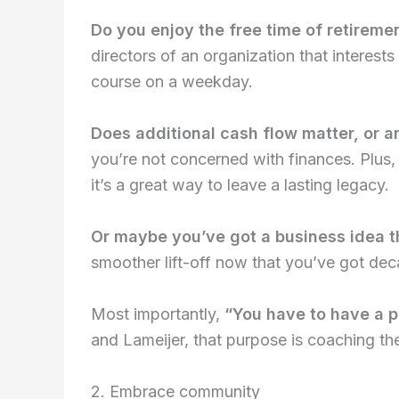
Do you enjoy the free time of retiremen
directors of an organization that interests
course on a weekday.
Does additional cash flow matter, or a
you’re not concerned with finances. Plus
it’s a great way to leave a lasting legacy.
Or maybe you’ve got a business idea t
smoother lift-off now that you’ve got deca
Most importantly,
“You have to have a p
and Lameijer, that purpose is coaching t
2. Embrace community