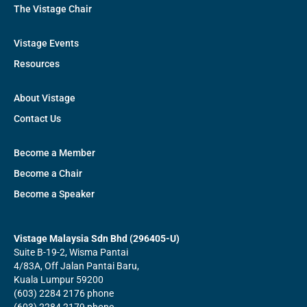
The Vistage Chair
Vistage Events
Resources
About Vistage
Contact Us
Become a Member
Become a Chair
Become a Speaker
Vistage Malaysia Sdn Bhd (296405-U)
Suite B-19-2, Wisma Pantai
4/83A, Off Jalan Pantai Baru,
Kuala Lumpur 59200
(603) 2284 2176 phone
(603) 2284 2179 phone