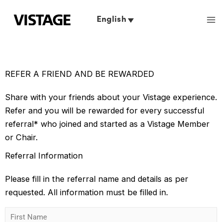
Skip
to
English
content
REFER A FRIEND AND BE REWARDED
Share with your friends about your Vistage experience.
Refer and you will be rewarded for every successful
referral* who joined and started as a Vistage Member
or Chair.
Referral Information
Please fill in the referral name and details as per
requested. All information must be filled in.
F