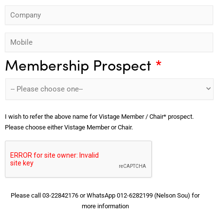
o
s
C
d
s
n
t
o
r
t
e
N
M
m
e
N
*
a
o
p
s
a
m
Membership Prospect
*
b
a
s
m
e
i
n
*
e
*
l
y
*
e
*
I wish to refer the above name for Vistage Member / Chair* prospect.
*
Please choose either Vistage Member or Chair.
Please call 03-22842176 or WhatsApp 012-6282199 (Nelson Sou) for
more information