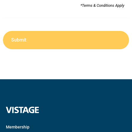
*Terms & Conditions Apply
Membership