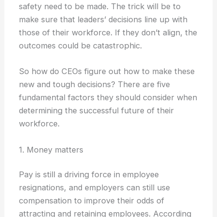
safety need to be made. The trick will be to
make sure that leaders’ decisions line up with
those of their workforce. If they don’t align, the
outcomes could be catastrophic.
So how do CEOs figure out how to make these
new and tough decisions? There are five
fundamental factors they should consider when
determining the successful future of their
workforce.
1. Money matters
Pay is still a driving force in employee
resignations, and employers can still use
compensation to improve their odds of
attracting and retaining employees. According