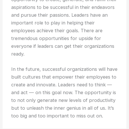
aspirations to be successful in their endeavors
and pursue their passions. Leaders have an
important role to play in helping their
employees achieve their goals. There are
tremendous opportunities for upside for
everyone if leaders can get their organizations
ready.
In the future, successful organizations will have
built cultures that empower their employees to
create and innovate. Leaders need to think —
and act — on this goal now. The opportunity is
to not only generate new levels of productivity
but to unleash the inner genius in all of us. It’s
too big and too important to miss out on.