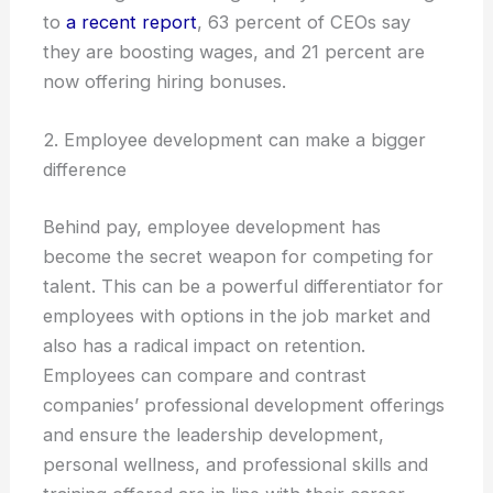
to
a recent report
, 63 percent of CEOs say
they are boosting wages, and 21 percent are
now offering hiring bonuses.
2. Employee development can make a bigger
difference
Behind pay, employee development has
become the secret weapon for competing for
talent. This can be a powerful differentiator for
employees with options in the job market and
also has a radical impact on retention.
Employees can compare and contrast
companies’ professional development offerings
and ensure the leadership development,
personal wellness, and professional skills and