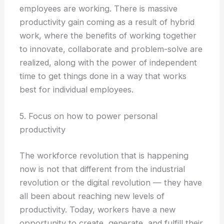
employees are working. There is massive
productivity gain coming as a result of hybrid
work, where the benefits of working together
to innovate, collaborate and problem-solve are
realized, along with the power of independent
time to get things done in a way that works
best for individual employees.
5. Focus on how to power personal
productivity
The workforce revolution that is happening
now is not that different from the industrial
revolution or the digital revolution — they have
all been about reaching new levels of
productivity. Today, workers have a new
opportunity to create, generate, and fulfill their