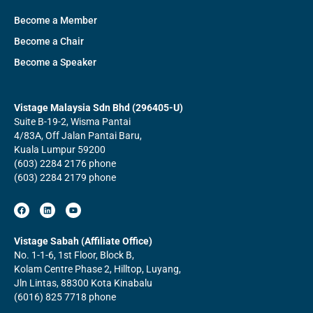
Become a Member
Become a Chair
Become a Speaker
Vistage Malaysia Sdn Bhd (296405-U)
Suite B-19-2, Wisma Pantai
4/83A, Off Jalan Pantai Baru,
Kuala Lumpur 59200
(603) 2284 2176 phone
(603) 2284 2179 phone
F
L
Y
a
i
o
c
n
u
e
k
t
b
e
u
Vistage Sabah (Affiliate Office)
o
d
b
No. 1-1-6, 1st Floor, Block B,
o
i
e
k
n
Kolam Centre Phase 2, Hilltop, Luyang,
Jln Lintas, 88300 Kota Kinabalu
(6016) 825 7718 phone