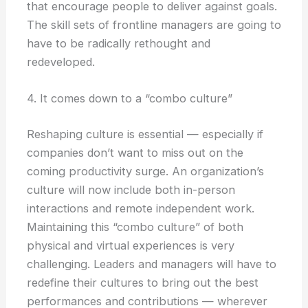
that encourage people to deliver against goals.
The skill sets of frontline managers are going to
have to be radically rethought and
redeveloped.
4. It comes down to a “combo culture”
Reshaping culture is essential — especially if
companies don’t want to miss out on the
coming productivity surge. An organization’s
culture will now include both in-person
interactions and remote independent work.
Maintaining this “combo culture” of both
physical and virtual experiences is very
challenging. Leaders and managers will have to
redefine their cultures to bring out the best
performances and contributions — wherever