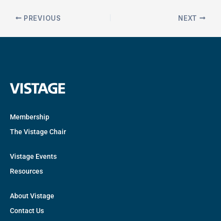
PREVIOUS
NEXT
Membership
The Vistage Chair
Vistage Events
Resources
About Vistage
Contact Us