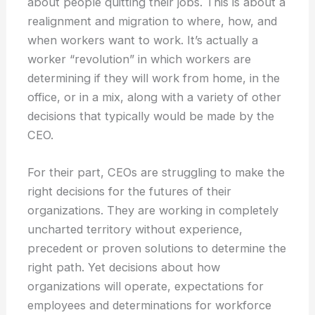
about people quitting their jobs. This is about a
realignment and migration to where, how, and
when workers want to work. It’s actually a
worker “revolution” in which workers are
determining if they will work from home, in the
office, or in a mix, along with a variety of other
decisions that typically would be made by the
CEO.
For their part, CEOs are struggling to make the
right decisions for the futures of their
organizations. They are working in completely
uncharted territory without experience,
precedent or proven solutions to determine the
right path. Yet decisions about how
organizations will operate, expectations for
employees and determinations for workforce