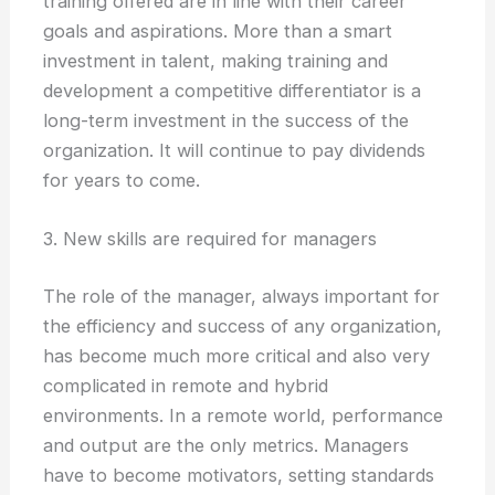
training offered are in line with their career
goals and aspirations. More than a smart
investment in talent, making training and
development a competitive differentiator is a
long-term investment in the success of the
organization. It will continue to pay dividends
for years to come.
3. New skills are required for managers
The role of the manager, always important for
the efficiency and success of any organization,
has become much more critical and also very
complicated in remote and hybrid
environments. In a remote world, performance
and output are the only metrics. Managers
have to become motivators, setting standards