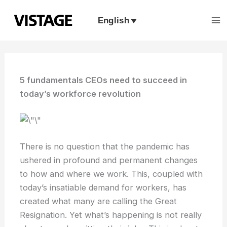
Skip
to
English
content
5 fundamentals CEOs need to succeed in
today’s workforce revolution
There is no question that the pandemic has
ushered in profound and permanent changes
to how and where we work. This, coupled with
today’s insatiable demand for workers, has
created what many are calling the Great
Resignation. Yet what’s happening is not really