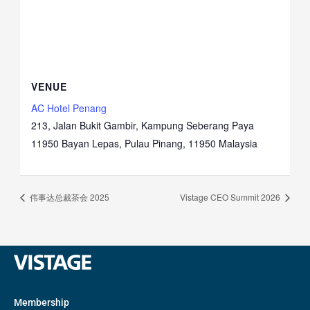
VENUE
AC Hotel Penang
213, Jalan Bukit Gambir, Kampung Seberang Paya
11950 Bayan Lepas, Pulau Pinang
,
11950
Malaysia
伟事达总裁茶会 2025
Vistage CEO Summit 2026
Membership