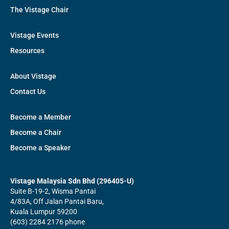
The Vistage Chair
Vistage Events
Resources
About Vistage
Contact Us
Become a Member
Become a Chair
Become a Speaker
Vistage Malaysia Sdn Bhd (296405-U)
Suite B-19-2, Wisma Pantai
4/83A, Off Jalan Pantai Baru,
Kuala Lumpur 59200
(603) 2284 2176 phone