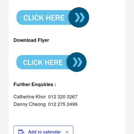
Download Flyer
Further Enquiries :
Catherine Khor 012 320 3267
Danny Cheong 012 275 2499
Add to calendar