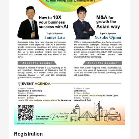
Registration