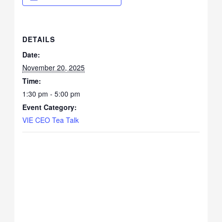
DETAILS
Date:
November 20, 2025
Time:
1:30 pm - 5:00 pm
Event Category:
VIE CEO Tea Talk