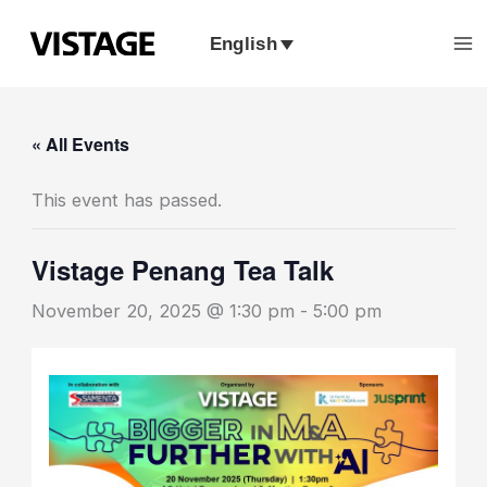
Skip
to
English
content
« All Events
This event has passed.
Vistage Penang Tea Talk
November 20, 2025 @ 1:30 pm
-
5:00 pm