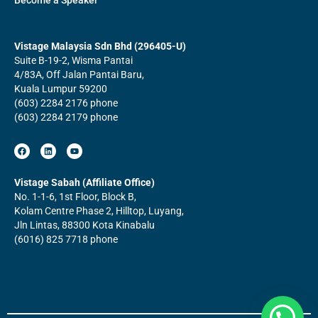
Become a Speaker
Vistage Malaysia Sdn Bhd (296405-U)
Suite B-19-2, Wisma Pantai
4/83A, Off Jalan Pantai Baru,
Kuala Lumpur 59200
(603) 2284 2176 phone
(603) 2284 2179 phone
F
L
Y
a
i
o
c
n
u
e
k
t
b
e
u
Vistage Sabah (Affiliate Office)
o
d
b
No. 1-1-6, 1st Floor, Block B,
o
i
e
k
n
Kolam Centre Phase 2, Hilltop, Luyang,
Jln Lintas, 88300 Kota Kinabalu
(6016) 825 7718 phone