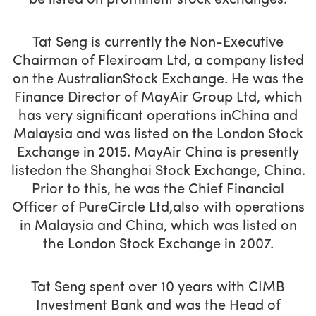
be listed on prominent stock exchanges.
Tat Seng is currently the Non-Executive
Chairman of Flexiroam Ltd, a company listed
on the AustralianStock Exchange. He was the
Finance Director of MayAir Group Ltd, which
has very significant operations inChina and
Malaysia and was listed on the London Stock
Exchange in 2015. MayAir China is presently
listedon the Shanghai Stock Exchange, China.
Prior to this, he was the Chief Financial
Officer of PureCircle Ltd,also with operations
in Malaysia and China, which was listed on
the London Stock Exchange in 2007.
Tat Seng spent over 10 years with CIMB
Investment Bank and was the Head of