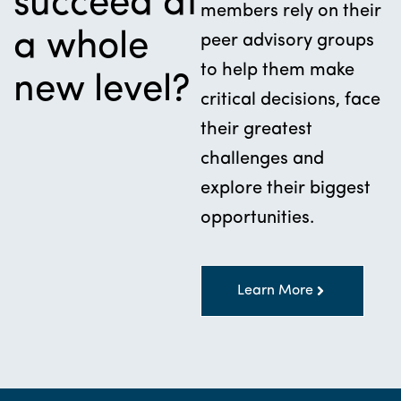
succeed at
members rely on their
a whole
peer advisory groups
to help them make
new level?
critical decisions, face
their greatest
challenges and
explore their biggest
opportunities.
Learn More