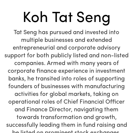
Koh Tat Seng
Tat Seng has pursued and invested into
multiple businesses and extended
entrepreneurial and corporate advisory
support for both publicly listed and non-listed
companies. Armed with many years of
corporate finance experience in investment
banks, he transited into roles of supporting
founders of businesses with manufacturing
activities for global markets, taking on
operational roles of Chief Financial Officer
and Finance Director, navigating them
towards transformation and growth,
successfully leading them in fund raising and