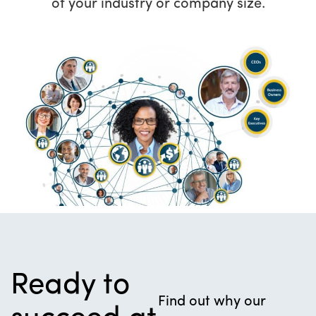
of your industry or company size.
Ready to
Find out why our