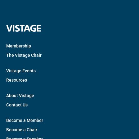
Membership
The Vistage Chair
Vistage Events
Resources
About Vistage
Contact Us
Become a Member
Become a Chair