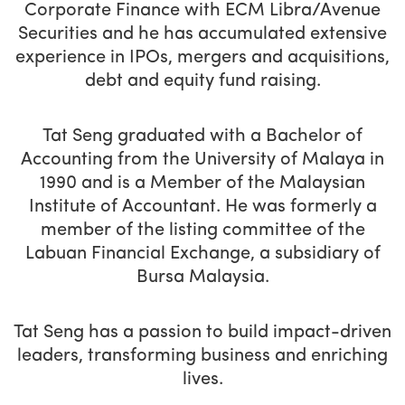
Corporate Finance with ECM Libra/Avenue
Securities and he has accumulated extensive
experience in IPOs, mergers and acquisitions,
debt and equity fund raising.
Tat Seng graduated with a Bachelor of
Accounting from the University of Malaya in
1990 and is a Member of the Malaysian
Institute of Accountant. He was formerly a
member of the listing committee of the
Labuan Financial Exchange, a subsidiary of
Bursa Malaysia.
Tat Seng has a passion to build impact-driven
leaders, transforming business and enriching
lives.