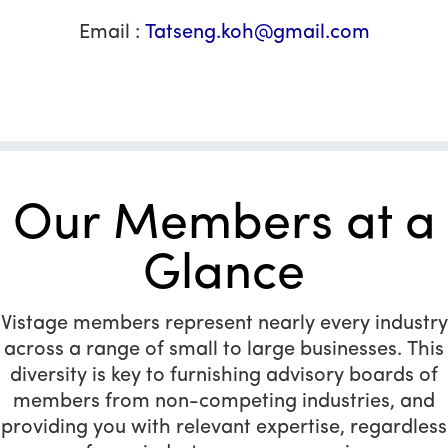
Email :
Tatseng.koh@gmail.com
Our Members at a
Glance
Vistage members represent nearly every industry
across a range of small to large businesses. This
diversity is key to furnishing advisory boards of
members from non-competing industries, and
providing you with relevant expertise, regardless