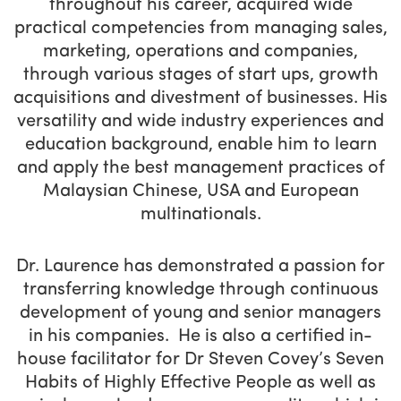
throughout his career, acquired wide
practical competencies from managing sales,
marketing, operations and companies,
through various stages of start ups, growth
acquisitions and divestment of businesses. His
versatility and wide industry experiences and
education background, enable him to learn
and apply the best management practices of
Malaysian Chinese, USA and European
multinationals.
Dr. Laurence has demonstrated a passion for
transferring knowledge through continuous
development of young and senior managers
in his companies. He is also a certified in-
house facilitator for Dr Steven Covey’s Seven
Habits of Highly Effective People as well as