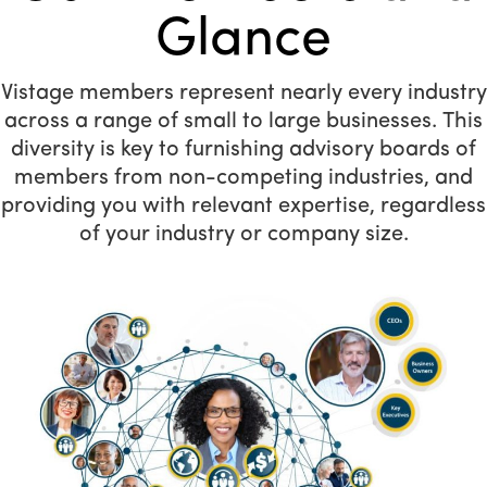
Glance
Vistage members represent nearly every industry
across a range of small to large businesses. This
diversity is key to furnishing advisory boards of
members from non-competing industries, and
providing you with relevant expertise, regardless
of your industry or company size.