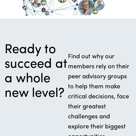
Ready to
Find out why our
succeed at
members rely on their
a whole
peer advisory groups
to help them make
new level?
critical decisions, face
their greatest
challenges and
explore their biggest