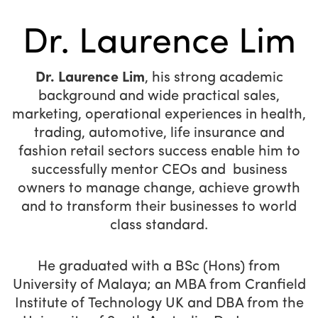
Dr. Laurence Lim
Dr. Laurence Lim
, his strong academic
background and wide practical sales,
marketing, operational experiences in health,
trading, automotive, life insurance and
fashion retail sectors success enable him to
successfully mentor CEOs and business
owners to manage change, achieve growth
and to transform their businesses to world
class standard.
He graduated with a BSc (Hons) from
University of Malaya; an MBA from Cranfield
Institute of Technology UK and DBA from the