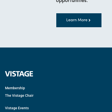
opportunities.
Learn More
Membership
The Vistage Chair
Vistage Events