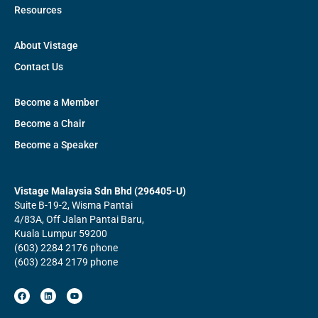
Resources
About Vistage
Contact Us
Become a Member
Become a Chair
Become a Speaker
Vistage Malaysia Sdn Bhd (296405-U)
Suite B-19-2, Wisma Pantai
4/83A, Off Jalan Pantai Baru,
Kuala Lumpur 59200
(603) 2284 2176 phone
(603) 2284 2179 phone
F
L
Y
a
i
o
c
n
u
e
k
t