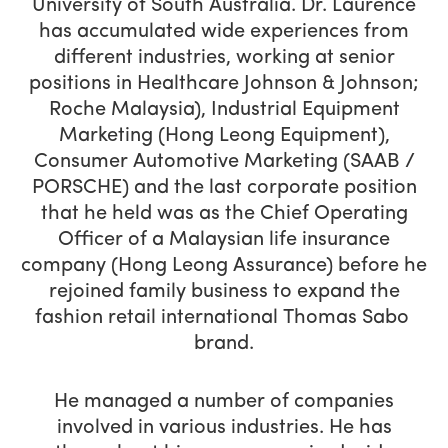
University of South Australia. Dr. Laurence
has accumulated wide experiences from
different industries, working at senior
positions in Healthcare Johnson & Johnson;
Roche Malaysia), Industrial Equipment
Marketing (Hong Leong Equipment),
Consumer Automotive Marketing (SAAB /
PORSCHE) and the last corporate position
that he held was as the Chief Operating
Officer of a Malaysian life insurance
company (Hong Leong Assurance) before he
rejoined family business to expand the
fashion retail international Thomas Sabo
brand.
He managed a number of companies
involved in various industries. He has