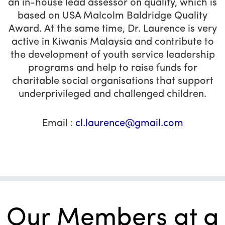
an in-house lead assessor on quality, which is
based on USA Malcolm Baldridge Quality
Award. At the same time, Dr. Laurence is very
active in Kiwanis Malaysia and contribute to
the development of youth service leadership
programs and help to raise funds for
charitable social organisations that support
underprivileged and challenged children.
Email :
cl.laurence@gmail.com
Our Members at a