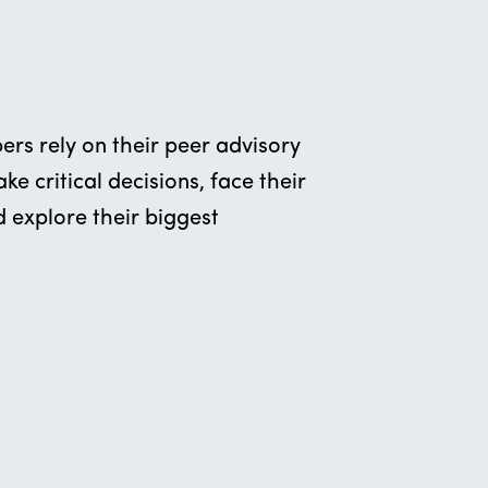
rs rely on their peer advisory
e critical decisions, face their
 explore their biggest