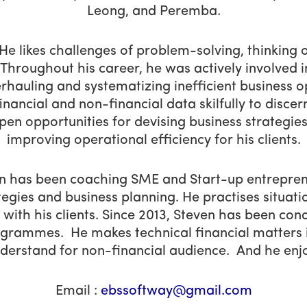
Leong, and Peremba.
 He likes challenges of problem-solving, thinking 
. Throughout his career, he was actively involved i
rhauling and systematizing inefficient business o
inancial and non-financial data skilfully to disce
pen opportunities for devising business strategie
improving operational efficiency for his clients.
ven has been coaching SME and Start-up entrepren
tegies and business planning. He practises situati
 with his clients. Since 2013, Steven has been co
ogrammes. He makes technical financial matters i
derstand for non-financial audience. And he enjo
Email :
ebssoftway@gmail.com