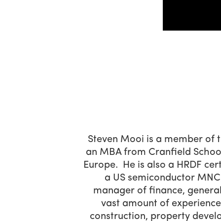
Steven Mooi is a member of t
an MBA from Cranfield School
Europe. He is also a HRDF cert
a US semiconductor MNC. 
manager of finance, genera
vast amount of experience i
construction, property deve