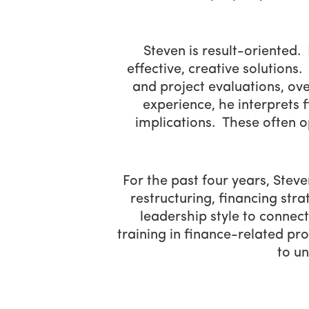
Steven is result-oriented.
effective, creative solutions
and project evaluations, ove
experience, he interprets f
implications. These often o
For the past four years, Ste
restructuring, financing stra
leadership style to connect
training in finance-related pr
to un