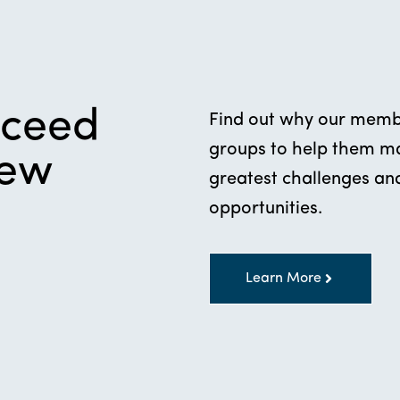
cceed
Find out why our membe
groups to help them mak
new
greatest challenges and
opportunities.
Learn More