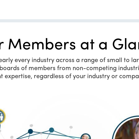
r Members at a Gla
ly every industry across a range of small to larg
y boards of members from non-competing industri
t expertise, regardless of your industry or compa