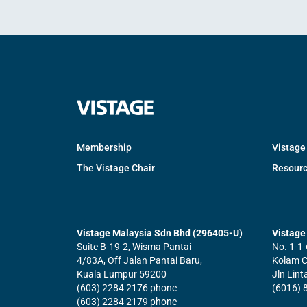
Membership
Vistage
The Vistage Chair
Resour
Vistage Malaysia Sdn Bhd (296405-U)
Vistage 
Suite B-19-2, Wisma Pantai
No. 1-1-
4/83A, Off Jalan Pantai Baru,
Kolam Ce
Kuala Lumpur 59200
Jln Lin
(603) 2284 2176 phone
(6016) 
(603) 2284 2179 phone