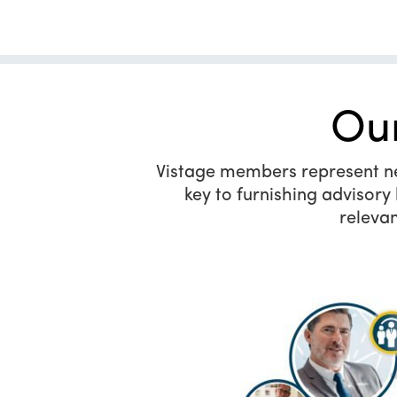
Ou
Vistage members represent near
key to furnishing advisor
relevan