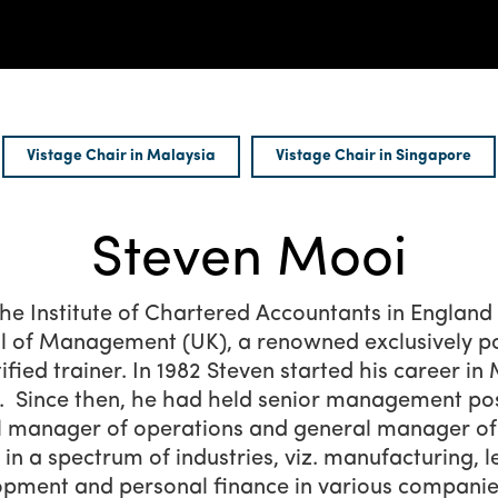
Vistage Chair in Malaysia
Vistage Chair in Singapore
Steven Mooi
he Institute of Chartered Accountants in Englan
 of Management (UK), a renowned exclusively po
ified trainer. In 1982 Steven started his career i
Since then, he had held senior management posit
l manager of operations and general manager of
n a spectrum of industries, viz. manufacturing, l
lopment and personal finance in various companie