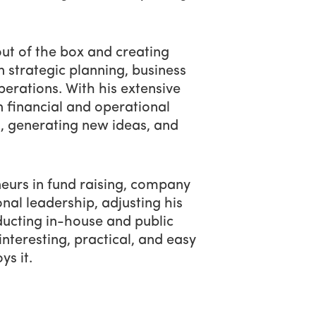
out of the box and creating
n strategic planning, business
perations. With his extensive
rn financial and operational
s, generating new ideas, and
eurs in fund raising, company
onal leadership, adjusting his
nducting in-house and public
nteresting, practical, and easy
ys it.