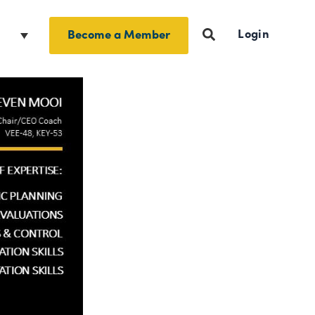
Login
h
Become a Member