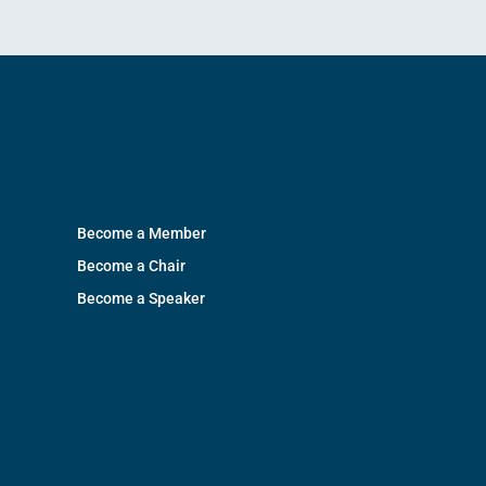
Become a Member
Become a Chair
Become a Speaker