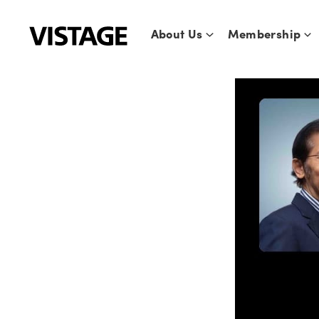
Skip
to
About Us
Membership
content