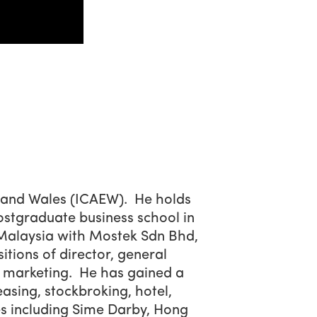
d and Wales (ICAEW). He holds
stgraduate business school in
n Malaysia with Mostek Sdn Bhd,
ions of director, general
 marketing. He has gained a
easing, stockbroking, hotel,
s including Sime Darby, Hong