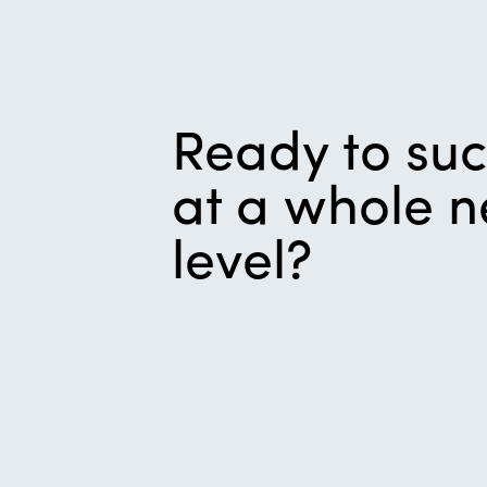
Ready to su
at a whole 
level?