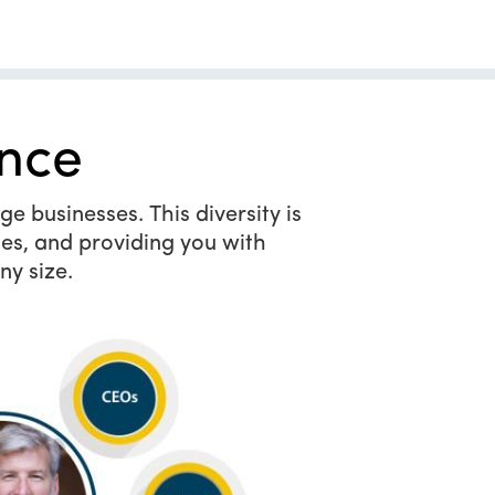
nce
e businesses. This diversity is
es, and providing you with
ny size.