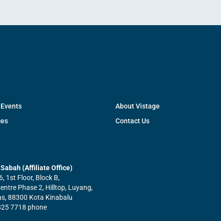
 Events
About Vistage
ces
Contact Us
Sabah (Affiliate Office)
6, 1st Floor, Block B,
ntre Phase 2, Hilltop, Luyang,
tas, 88300 Kota Kinabalu
825 7718 phone