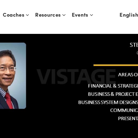
Coaches
Resources
Events
Englis