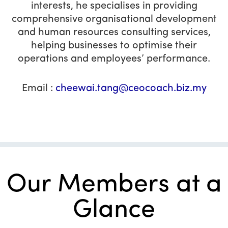
interests, he specialises in providing
comprehensive organisational development
and human resources consulting services,
helping businesses to optimise their
operations and employees’ performance.
Email :
cheewai.tang@ceocoach.biz.my
Our Members at a
Glance