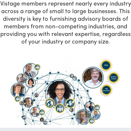
Vistage members represent nearly every industry
across a range of small to large businesses. This
diversity is key to furnishing advisory boards of
members from non-competing industries, and
providing you with relevant expertise, regardless
of your industry or company size.