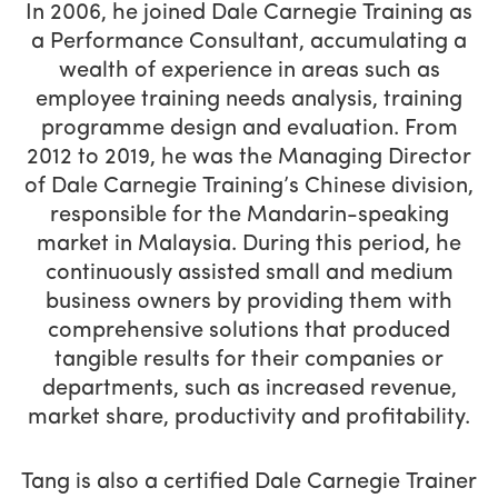
In 2006, he joined Dale Carnegie Training as
a Performance Consultant, accumulating a
wealth of experience in areas such as
employee training needs analysis, training
programme design and evaluation. From
2012 to 2019, he was the Managing Director
of Dale Carnegie Training’s Chinese division,
responsible for the Mandarin-speaking
market in Malaysia. During this period, he
continuously assisted small and medium
business owners by providing them with
comprehensive solutions that produced
tangible results for their companies or
departments, such as increased revenue,
market share, productivity and profitability.
Tang is also a certified Dale Carnegie Trainer