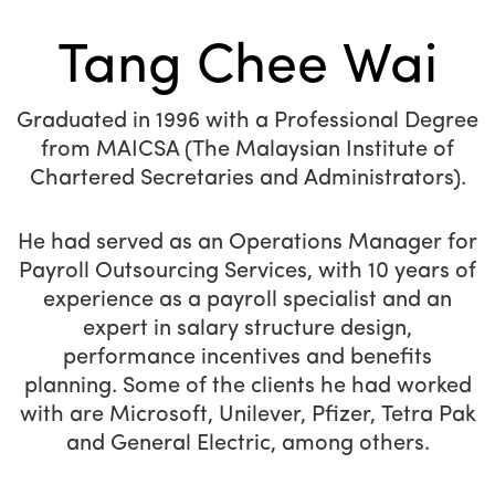
Tang Chee Wai
Graduated in 1996 with a Professional Degree
from MAICSA (The Malaysian Institute of
Chartered Secretaries and Administrators).
He had served as an Operations Manager for
Payroll Outsourcing Services, with 10 years of
experience as a payroll specialist and an
expert in salary structure design,
performance incentives and benefits
planning. Some of the clients he had worked
with are Microsoft, Unilever, Pfizer, Tetra Pak
and General Electric, among others.