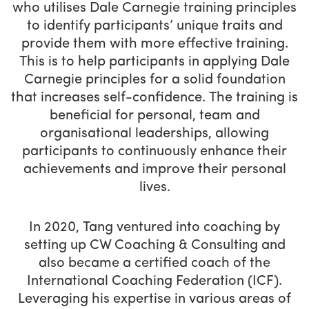
who utilises Dale Carnegie training principles
to identify participants’ unique traits and
provide them with more effective training.
This is to help participants in applying Dale
Carnegie principles for a solid foundation
that increases self-confidence. The training is
beneficial for personal, team and
organisational leaderships, allowing
participants to continuously enhance their
achievements and improve their personal
lives.
In 2020, Tang ventured into coaching by
setting up CW Coaching & Consulting and
also became a certified coach of the
International Coaching Federation (ICF).
Leveraging his expertise in various areas of