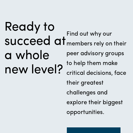
Ready to
Find out why our
succeed at
members rely on their
a whole
peer advisory groups
to help them make
new level?
critical decisions, face
their greatest
challenges and
explore their biggest
opportunities.