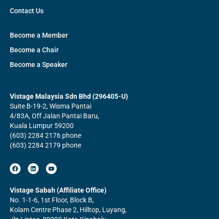
Contact Us
Become a Member
Become a Chair
Become a Speaker
Vistage Malaysia Sdn Bhd (296405-U)
Suite B-19-2, Wisma Pantai
4/83A, Off Jalan Pantai Baru,
Kuala Lumpur 59200
(603) 2284 2176 phone
(603) 2284 2179 phone
F
L
Y
a
i
o
c
n
u
e
k
t
b
e
u
Vistage Sabah (Affiliate Office)
o
d
b
No. 1-1-6, 1st Floor, Block B,
o
i
e
k
n
Kolam Centre Phase 2, Hilltop, Luyang,