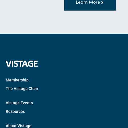
Learn More
Membership
The Vistage Chair
Vistage Events
Resources
About Vistage