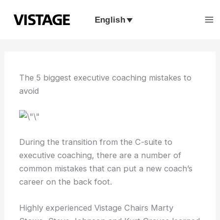
Skip
to
English
content
The 5 biggest executive coaching mistakes to
avoid
During the transition from the C-suite to
executive coaching, there are a number of
common mistakes that can put a new coach’s
career on the back foot.
Highly experienced Vistage Chairs Marty