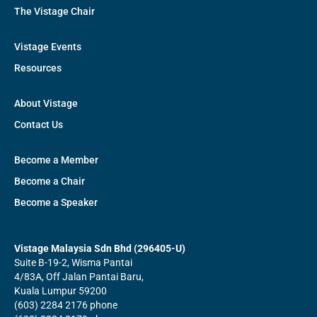
The Vistage Chair
Vistage Events
Resources
About Vistage
Contact Us
Become a Member
Become a Chair
Become a Speaker
Vistage Malaysia Sdn Bhd (296405-U)
Suite B-19-2, Wisma Pantai
4/83A, Off Jalan Pantai Baru,
Kuala Lumpur 59200
(603) 2284 2176 phone