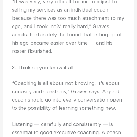
“It was very, very difficult for me to adjust to
selling my services as an individual coach
because there was too much attachment to my
ego, and I took ‘no’s’ really hard,” Graves
admits. Fortunately, he found that letting go of
his ego became easier over time — and his
roster flourished.
3. Thinking you know it all
“Coaching is all about not knowing. It’s about
curiosity and questions,” Graves says. A good
coach should go into every conversation open
to the possibility of learning something new.
Listening — carefully and consistently — is
essential to good executive coaching. A coach