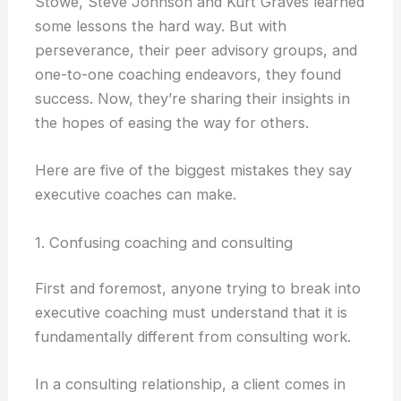
Stowe, Steve Johnson and Kurt Graves learned
some lessons the hard way. But with
perseverance, their peer advisory groups, and
one-to-one coaching endeavors, they found
success. Now, they’re sharing their insights in
the hopes of easing the way for others.
Here are five of the biggest mistakes they say
executive coaches can make.
1. Confusing coaching and consulting
First and foremost, anyone trying to break into
executive coaching must understand that it is
fundamentally different from consulting work.
In a consulting relationship, a client comes in