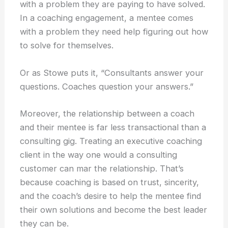
with a problem they are paying to have solved.
In a coaching engagement, a mentee comes
with a problem they need help figuring out how
to solve for themselves.
Or as Stowe puts it, “Consultants answer your
questions. Coaches question your answers.”
Moreover, the relationship between a coach
and their mentee is far less transactional than a
consulting gig. Treating an executive coaching
client in the way one would a consulting
customer can mar the relationship. That’s
because coaching is based on trust, sincerity,
and the coach’s desire to help the mentee find
their own solutions and become the best leader
they can be.