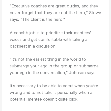
“Executive coaches are great guides, and they
never forget that they are not the hero,” Stowe
says. “The client is the hero.”
A coach’s job is to prioritize their mentees’
voices and get comfortable with taking a
backseat in a discussion.
“It’s not the easiest thing in the world to
submerge your ego in the group or submerge
your ego in the conversation,” Johnson says.
It’s necessary to be able to admit when you’re
wrong and to not take it personally when a
potential mentee doesn’t quite click.