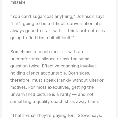
mistake.
“You can’t sugarcoat anything,” Johnson says.
“If it’s going to be a difficult conversation, it’s
always good to start with, ‘I think both of us is
going to find this a bit difficult.’”
Sometimes a coach must sit with an
uncomfortable silence or ask the same
question twice. Effective coaching involves
holding clients accountable. Both sides,
therefore, must speak frankly without ulterior
motives. For most executives, getting the
unvarnished picture is a rarity — and not
something a quality coach shies away from.
“That’s what they’re paying for,” Stowe says.