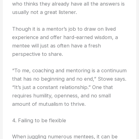
who thinks they already have all the answers is
usually not a great listener.
Though it is a mentor’s job to draw on lived
experience and offer hard-earned wisdom, a
mentee will just as often have a fresh
perspective to share.
“To me, coaching and mentoring is a continuum
that has no beginning and no end,” Stowe says.
“It’s just a constant relationship.” One that
requires humility, openness, and no small
amount of mutualism to thrive.
4. Failing to be flexible
When juggling numerous mentees, it can be