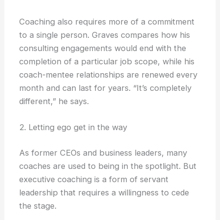
Coaching also requires more of a commitment
to a single person. Graves compares how his
consulting engagements would end with the
completion of a particular job scope, while his
coach-mentee relationships are renewed every
month and can last for years. “It’s completely
different,” he says.
2. Letting ego get in the way
As former CEOs and business leaders, many
coaches are used to being in the spotlight. But
executive coaching is a form of servant
leadership that requires a willingness to cede
the stage.