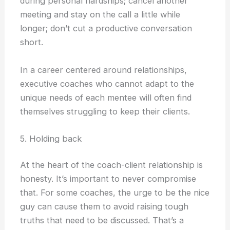
during personal hardships; cancel another
meeting and stay on the call a little while
longer; don’t cut a productive conversation
short.
In a career centered around relationships,
executive coaches who cannot adapt to the
unique needs of each mentee will often find
themselves struggling to keep their clients.
5. Holding back
At the heart of the coach-client relationship is
honesty. It’s important to never compromise
that. For some coaches, the urge to be the nice
guy can cause them to avoid raising tough
truths that need to be discussed. That’s a