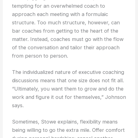
tempting for an overwhelmed coach to
approach each meeting with a formulaic
structure. Too much structure, however, can
bar coaches from getting to the heart of the
matter. Instead, coaches must go with the flow
of the conversation and tailor their approach
from person to person.
The individualized nature of executive coaching
discussions means that one size does not fit all.
“Ultimately, you want them to grow and do the
work and figure it out for themselves,” Johnson
says.
Sometimes, Stowe explains, flexibility means
being willing to go the extra mile. Offer comfort