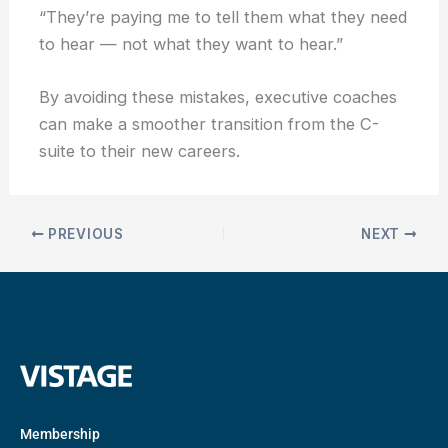
“They’re paying me to tell them what they need
to hear — not what they want to hear.”
By avoiding these mistakes, executive coaches
can make a smoother transition from the C-
suite to their new careers.
PREVIOUS
NEXT
Membership