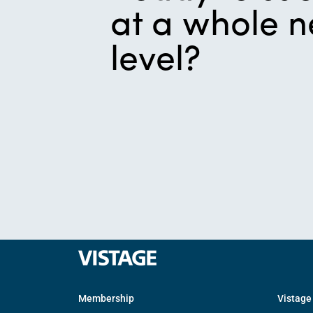
at a whole 
level?
Membership
Vistage