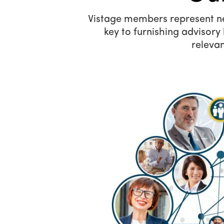
Vistage members represent near
key to furnishing advisor
relevan