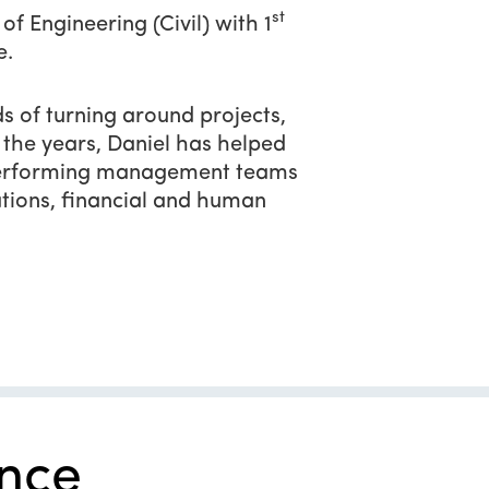
st
f Engineering (Civil) with 1
e.
s of turning around projects,
the years, Daniel has helped
h performing management teams
tions, financial and human
nce