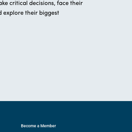
e critical decisions, face their
 explore their biggest
Become a Member