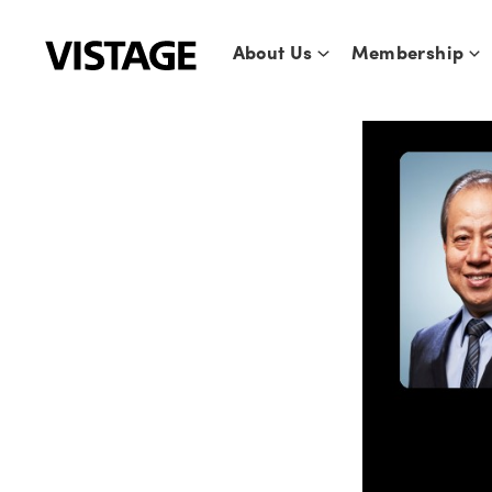
Skip
to
About Us
Membership
content