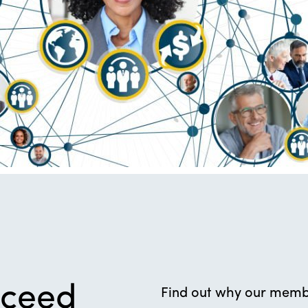
cceed
Find out why our membe