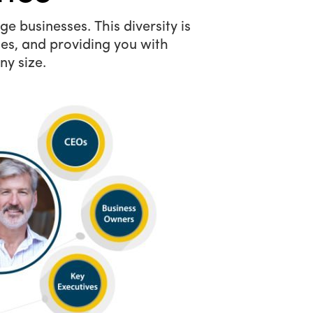
e businesses. This diversity is
es, and providing you with
ny size.