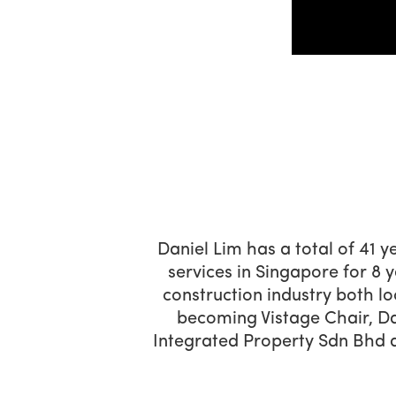
Daniel Lim has a total of 41 y
services in Singapore for 8 
construction industry both lo
becoming Vistage Chair, Da
Integrated Property Sdn Bhd 