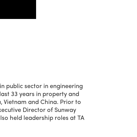
in public sector in engineering
last 33 years in property and
a, Vietnam and China. Prior to
xecutive Director of Sunway
o held leadership roles at TA