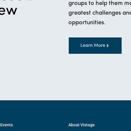
groups to help them mak
new
greatest challenges and
opportunities.
Learn More
 Events
About Vistage