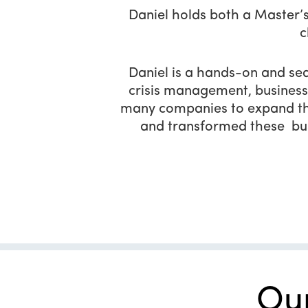
Daniel holds both a Master’s
c
Daniel is a hands-on and sea
crisis management, business
many companies to expand the
and transformed these bus
Ou