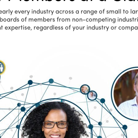
ly every industry across a range of small to larg
y boards of members from non-competing industri
t expertise, regardless of your industry or compa