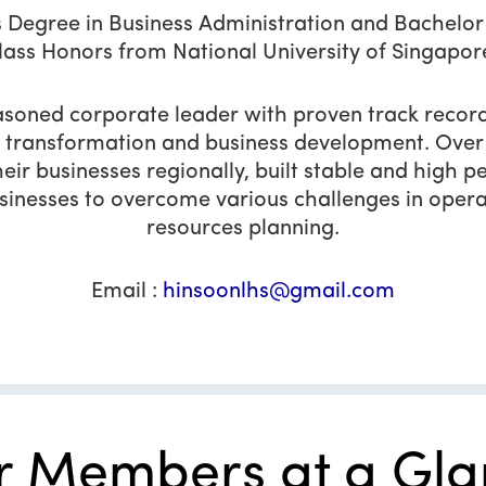
 Degree in Business Administration and Bachelor o
lass Honors from National University of Singapor
soned corporate leader with proven track record
 transformation and business development. Over 
ir businesses regionally, built stable and hig
inesses to overcome various challenges in opera
resources planning.
Email :
hinsoonlhs@gmail.com
r Members at a Gla