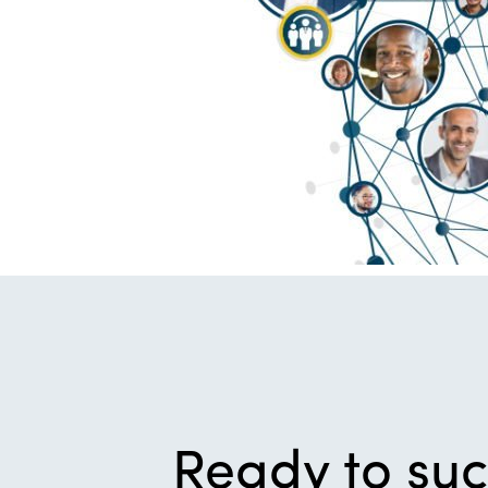
Ready to su