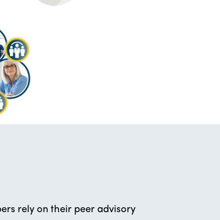
rs rely on their peer advisory