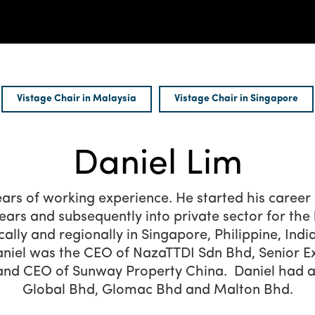
Vistage Chair in Malaysia
Vistage Chair in Singapore
Daniel Lim
ears of working experience. He started his career 
years and subsequently into private sector for the 
cally and regionally in Singapore, Philippine, Indi
niel was the CEO of NazaTTDI Sdn Bhd, Senior E
and CEO of Sunway Property China. Daniel had als
Global Bhd, Glomac Bhd and Malton Bhd.