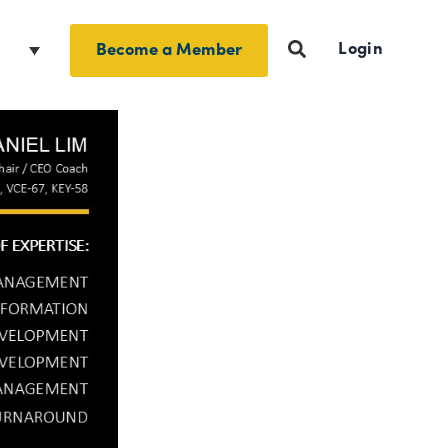
Login
h
Become a Member