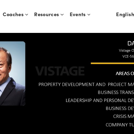
Coaches
Resources
Events
Englis