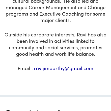
cultural backgrounds. He also led and
managed Career Management and Change
programs and Executive Coaching for some
major clients.
Outside his corporate interests, Ravi has also
been involved in activities linked to
community and social services, promotes
good health and work life balance.
Email :
ravijimoorthy@gmail.com