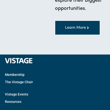
explore their biggest
opportunities.
Learn More
Membership
The Vistage Chair
Vistage Events
Resources