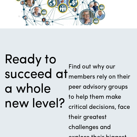
Ready to
Find out why our
succeed at
members rely on their
a whole
peer advisory groups
to help them make
new level?
critical decisions, face
their greatest
challenges and