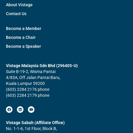
About Vistage
Contact Us
Become a Member
Become a Chair
Become a Speaker
Vistage Malaysia Sdn Bhd (296405-U)
Suite B-19-2, Wisma Pantai
4/83A, Off Jalan Pantai Baru,
Kuala Lumpur 59200
(603) 2284 2176 phone
(603) 2284 2179 phone
F
L
Y
a
i
o
c
n
u
e
k
t
b
e
u
Vistage Sabah (Affiliate Office)
o
d
b
No. 1-1-6, 1st Floor, Block B,
o
i
e
k
n