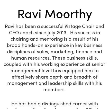
Ravi Moorthy
Ravi has been a successful Vistage Chair and
CEO coach since July 2013. His success in
chairing and mentoring is a result of his
broad hands-on experience in key business
disciplines of sales, marketing, finance and
human resources. These business skills,
coupled with his working experience at senior
management level has equipped him to
effectively share depth and breadth of
management and leadership skills with his
members.
He has had a distinguished career with