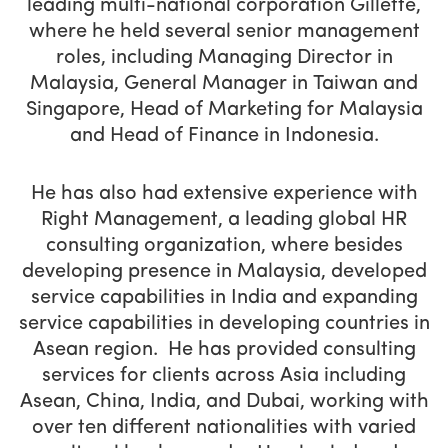
leading multi-national corporation Gillette,
where he held several senior management
roles, including Managing Director in
Malaysia, General Manager in Taiwan and
Singapore, Head of Marketing for Malaysia
and Head of Finance in Indonesia.
He has also had extensive experience with
Right Management, a leading global HR
consulting organization, where besides
developing presence in Malaysia, developed
service capabilities in India and expanding
service capabilities in developing countries in
Asean region. He has provided consulting
services for clients across Asia including
Asean, China, India, and Dubai, working with
over ten different nationalities with varied