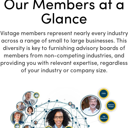
Our Members at a
Glance
Vistage members represent nearly every industry
across a range of small to large businesses. This
diversity is key to furnishing advisory boards of
members from non-competing industries, and
providing you with relevant expertise, regardless
of your industry or company size.