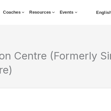
Coaches
Resources
Events
Englis
n Centre (Formerly S
re)