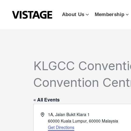
Skip
to
About Us
Membership
content
KLGCC Conventio
Convention Cent
« All Events
Address
1A, Jalan Bukit Kiara 1
60000 Kuala Lumpur
,
60000
Malaysia
Get Directions