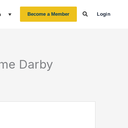
Login
h
Become a Member
ime Darby