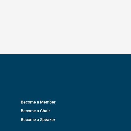
Become a Member
Become a Chair
Become a Speaker