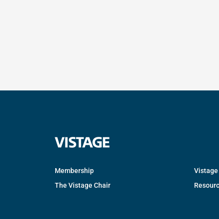
Membership
Vistage
The Vistage Chair
Resour