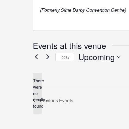
(Formerly Sime Darby Convention Centre)
Events at this venue
Upcoming
Today
Select
date.
There
were
no
Notice
results
Previous
Events
found.