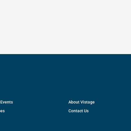
 Events
About Vistage
ces
Contact Us