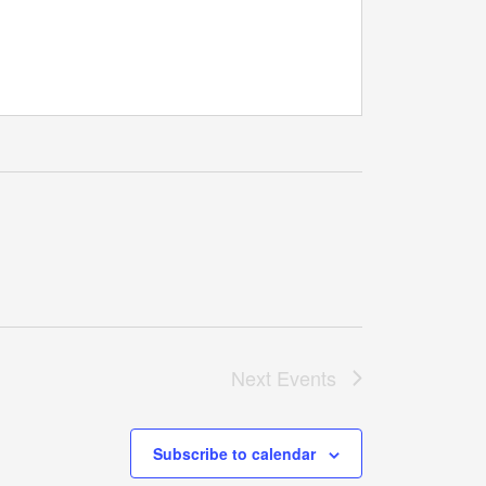
Next
Events
Subscribe to calendar