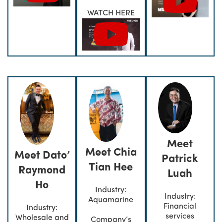
WATCH HERE
Meet
Meet Chia
Meet Dato’
Patrick
Tian Hee
Raymond
Luah
Ho
Industry:
Industry:
Aquamarine
Financial
Industry:
services
Wholesale and
Company’s