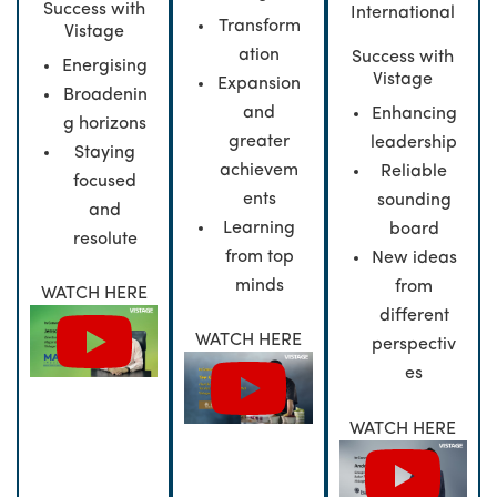
Success with
International
Transform
Vistage
ation
Success with
Energising
Vistage
Expansion
Broadenin
and
Enhancing
g horizons
greater
leadership
Staying
achievem
Reliable
focused
ents
sounding
and
Learning
board
resolute
from top
New ideas
minds
from
WATCH HERE
different
WATCH HERE
perspectiv
es
WATCH HERE