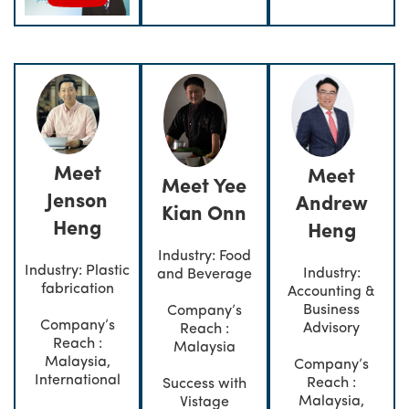
Meet
Meet
Meet Yee
Jenson
Andrew
Kian Onn
Heng
Heng
Industry: Food
Industry: Plastic
Industry:
and Beverage
fabrication
Accounting &
Business
Company’s
Company’s
Advisory
Reach :
Reach :
Malaysia
Malaysia,
Company’s
International
Reach :
Success with
Malaysia,
Vistage