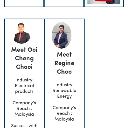
Meet Ooi
Meet
Cheng
Regine
Chooi
Choo
Industry:
Industry:
Electrical
Renewable
products
Energy
Company’s
Company’s
Reach :
Reach :
Malaysia
Malaysia
Success with