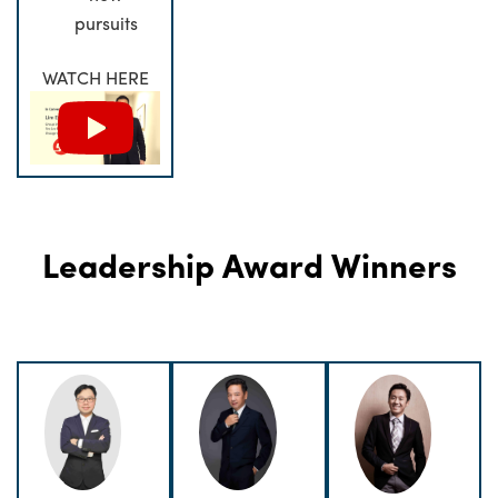
pursuits
WATCH HERE
Leadership Award Winners