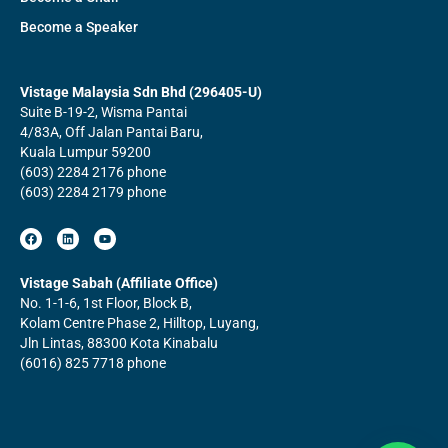
Become a Speaker
Vistage Malaysia Sdn Bhd (296405-U)
Suite B-19-2, Wisma Pantai
4/83A, Off Jalan Pantai Baru,
Kuala Lumpur 59200
(603) 2284 2176 phone
(603) 2284 2179 phone
F
L
Y
a
i
o
c
n
u
e
k
t
b
e
u
Vistage Sabah (Affiliate Office)
o
d
b
No. 1-1-6, 1st Floor, Block B,
o
i
e
k
n
Kolam Centre Phase 2, Hilltop, Luyang,
Jln Lintas, 88300 Kota Kinabalu
(6016) 825 7718 phone