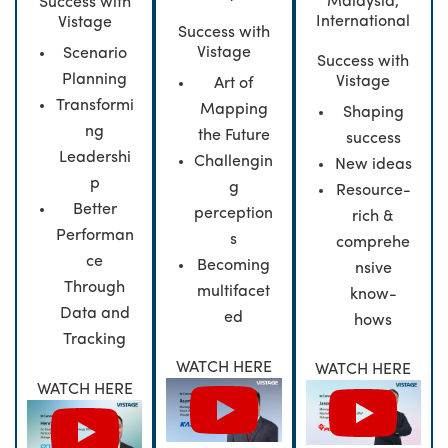
Malaysia,
Success with
International
Vistage
Success with
Vistage
Scenario
Success with
Planning
Vistage
Art of
Transformi
Mapping
Shaping
ng
the Future
success
Leadershi
Challengin
New ideas
p
g
Resource-
Better
perception
rich &
Performan
s
comprehe
ce
Becoming
nsive
Through
multifacet
know-
Data and
ed
hows
Tracking
WATCH HERE
WATCH HERE
WATCH HERE