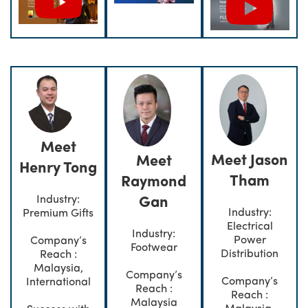
Meet
Meet Jason
Meet
Henry Tong
Tham
Raymond
Industry:
Gan
Industry:
Premium Gifts
Electrical
Industry:
Power
Company’s
Footwear
Distribution
Reach :
Malaysia,
Company’s
Company’s
International
Reach :
Reach :
Malaysia