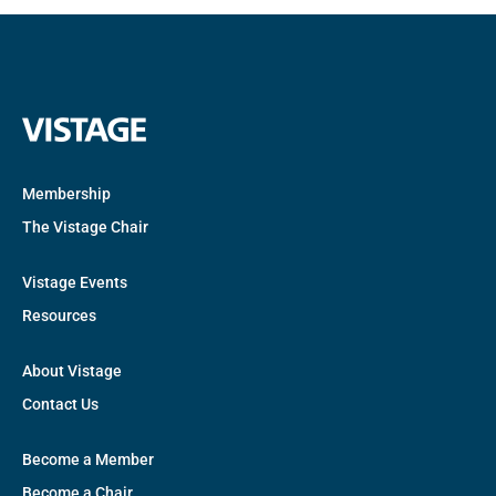
Membership
The Vistage Chair
Vistage Events
Resources
About Vistage
Contact Us
Become a Member
Become a Chair