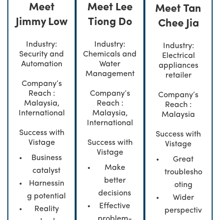
Meet
Meet Lee
Meet Tan
Jimmy Low
Tiong Do
Chee Jia
Industry:
Industry:
Industry:
Security and
Chemicals and
Electrical
Automation
Water
appliances
Management
retailer
Company’s
Reach :
Company’s
Company’s
Malaysia,
Reach :
Reach :
International
Malaysia,
Malaysia
International
Success with
Success with
Vistage
Success with
Vistage
Vistage
Business
Great
Make
catalyst
troublesho
better
Harnessin
oting
decisions
g potential
Wider
Effective
Reality
perspectiv
problem-