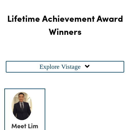
Lifetime Achievement Award
Winners
Main
Explore Vistage
Menu
Meet Lim