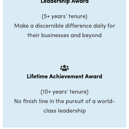
Leadership Award
(5+ years’ tenure)
Make a discernible difference daily for
their businesses and beyond
Lifetime Achievement Award
(10+ years’ tenure)
No finish line in the pursuit of a world-
class leadership