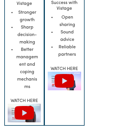
Success with
Vistage
Vistage
Stronger
Open
growth
sharing
Sharp
Sound
decision-
advice
making
Reliable
Better
partners
managem
ent and
WATCH HERE
coping
mechanis
ms
WATCH HERE