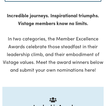
Menu
Incredible journeys. Inspirational triumphs.
Vistage members know no limits.
In two categories, the Member Excellence
Awards celebrate those steadfast in their
leadership climb, and their embodiment of
Vistage values. Meet the award winners below
and submit your own nominations here!