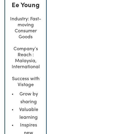
Ee Young
Industry: Fast-
moving
Consumer
Goods
Company’s
Reach :
Malaysia,
International
Success with
Vistage
Grow by
sharing
Valuable
learning
Inspires
new