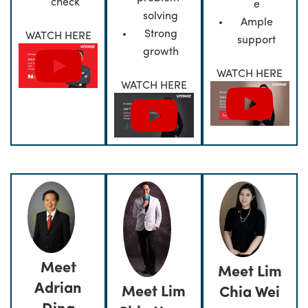
check
e
solving
Ample
Strong
WATCH HERE
support
growth
WATCH HERE
WATCH HERE
Meet
Meet Lim
Adrian
Meet Lim
Chia Wei