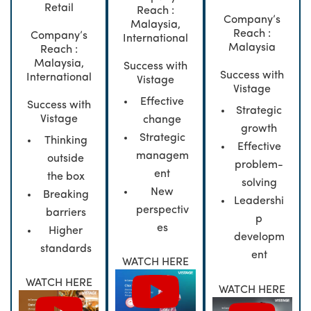
Retail
Reach :
Company’s
Malaysia,
Reach :
Company’s
International
Malaysia
Reach :
Malaysia,
Success with
Success with
International
Vistage
Vistage
Effective
Success with
Strategic
Vistage
change
growth
Strategic
Thinking
Effective
managem
outside
problem-
ent
the box
solving
New
Breaking
Leadershi
perspectiv
barriers
p
es
Higher
developm
standards
ent
WATCH HERE
WATCH HERE
WATCH HERE