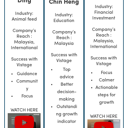
Ding
Chin Heng
Industry:
Financial
Industry:
Industry:
Investment
Animal feed
Education
Company’s
Company’s
Company’s
Reach :
Reach :
Reach :
Malaysia,
Malaysia,
Malaysia
International
International
Success with
Success with
Success with
Vistage
Vistage
Vistage
Top
Focus
Guidance
advice
Calmer
Communit
Better
Actionable
y
decision-
steps for
Focus
making
growth
Outstandi
WATCH HERE
ng growth
WATCH HERE
indicator