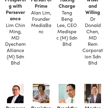
Prosperin
Pursuit of
Taking
Wiser
g with
Prime
Charge
and
Persever
Willing
Alan Lim,
Teng
ance
Founder
Beng
Dr
Lim Chin
MediaBa
Lee, CEO
Donald
Ming,
nc
Medispe
Chen,
MD
c (M) Sdn
MD
Dyechem
Bhd
Rem
Alliance
Corporat
(M) Sdn
ion Sdn
Bhd
Bhd