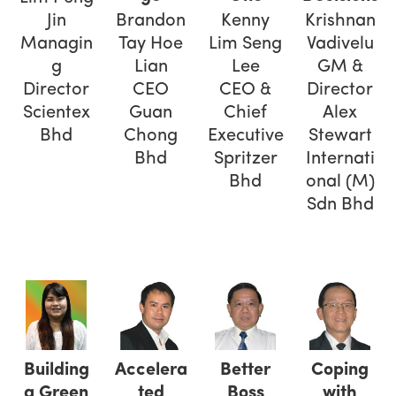
Jin
Brandon
Kenny
Krishnan
Managin
Tay Hoe
Lim Seng
Vadivelu
g
Lian
Lee
GM &
Director
CEO
CEO &
Director
Scientex
Guan
Chief
Alex
Bhd
Chong
Executive
Stewart
Bhd
Spritzer
Internati
Bhd
onal (M)
Sdn Bhd
Building
Accelera
Better
Coping
a Green
ted
Boss
with