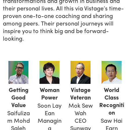
transformations and growth in business and
their personal lives. All this via Vistage’s time-
proven one-to-one coaching and sharing
among peers. Their personal journeys will
inspire you to think big and be forward-
looking.
Getting
Woman
Vistage
World
Good
Power
Veteran
Class
Value
Recogniti
Soon Lay
Mok Sew
on
Saifuliza
Ean
Wah
m Mohd
Managin
CEO
Saw Hai
Saleh
g
Sunway
Earn