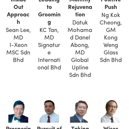
Out
to
Rejuvena
Push
Approac
Groomin
tion
Ng Kok
h
g
Datuk
Cheong,
Sean Lee,
KC Tan,
Mohama
GM
MD
MD
d Danel
Kong
I-Xeon
Signatur
Abong,
Weng
MSC Sdn
e
MD
Glass
Bhd
Internati
Global
Sdn Bhd
onal Bhd
Upline
Sdn Bhd