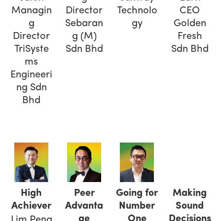
Managin
Director
Technolo
CEO
g
Sebaran
gy
Golden
Director
g (M)
Fresh
TriSyste
Sdn Bhd
Sdn Bhd
ms
Engineeri
ng Sdn
Bhd
High
Peer
Going for
Making
Achiever
Advanta
Number
Sound
ge
One
Decisions
Lim Peng