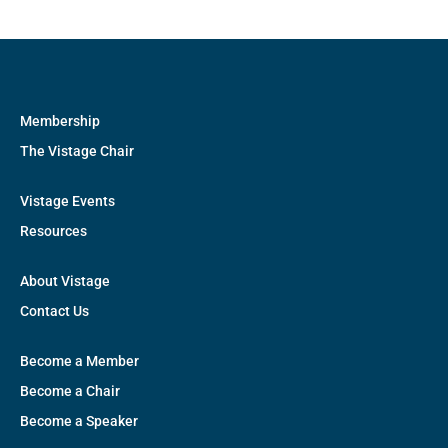
Membership
The Vistage Chair
Vistage Events
Resources
About Vistage
Contact Us
Become a Member
Become a Chair
Become a Speaker