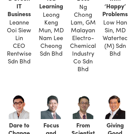
IT
Learning
‘Happy’
Ng
Business
Problems
Leong
Chong
Leanne
Keng
Lam, GM
Low Han
Ooi Siew
Mun, MD
Malayan
Sin, MD
Lin
Nam Lee
Electro-
Watertec
CEO
Cheong
Chemical
(M) Sdn
Rentwise
Sdn Bhd
Industry
Bhd
Sdn Bhd
Co Sdn
Bhd
Dare to
Focus
From
Giving
Change
and
Scientist
Good