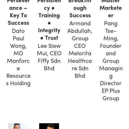
Master
Persever
Persisten
Breakthr
Markete
ance –
cy ●
ough
er
Key To
Training
Success
Success
●
Pang
Armand
Integrity
Tse-
Dato
Abdullah,
● Trust
Ming,
Paul
Group
Founder
Wong,
Lee Siew
CEO
and
MD
Mui, CEO
Melorita
Group
Manforc
Fiffy Sdn
Healthca
Managin
e
Bhd
re Sdn
g
Resource
Bhd
Director
s Holding
EP Plus
Group