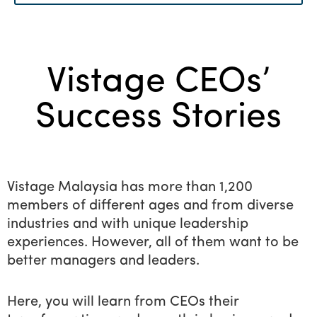
Menu
Vistage CEOs’ Success Stories
Source of inspiration
Vistage CEOs’
for all budding
entrepreneurs
Success Stories
Vistage Malaysia has more than 1,200
members of different ages and from diverse
industries and with unique leadership
experiences. However, all of them want to be
better managers and leaders.
Here, you will learn from CEOs their