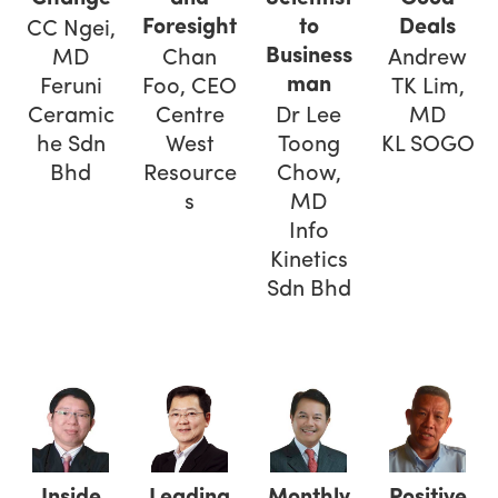
Foresight
to
Deals
CC Ngei,
Business
MD
Chan
Andrew
man
Feruni
Foo, CEO
TK Lim,
Ceramic
Centre
Dr Lee
MD
he Sdn
West
Toong
KL SOGO
Bhd
Resource
Chow,
s
MD
Info
Kinetics
Sdn Bhd
Inside
Leading
Monthly
Positive