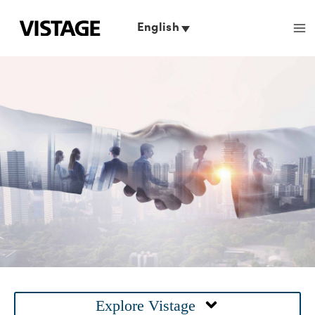
Skip
to
English
content
Main
Explore Vistage