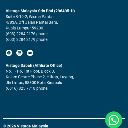
Vistage Malaysia Sdn Bhd (296405-U)
Suite B-19-2, Wisma Pantai
4/83A, Off Jalan Pantai Baru,
Kuala Lumpur 59200
(603) 2284 2176 phone
(603) 2284 2179 phone
F
L
Y
a
i
o
c
n
u
e
k
t
b
e
u
Vistage Sabah (Affiliate Office)
o
d
b
No. 1-1-6, 1st Floor, Block B,
o
i
e
k
n
Kolam Centre Phase 2, Hilltop, Luyang,
Jln Lintas, 88300 Kota Kinabalu
(6016) 825 7718 phone
© 2026 Vistage Malaysia