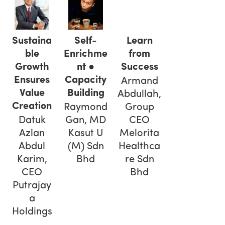
Self-
Sustaina
Learn
Enrichme
ble
from
nt ●
Growth
Success
Capacity
Ensures
Armand
Building
Value
Abdullah,
Creation
Raymond
Group
Gan, MD
Datuk
CEO
Kasut U
Azlan
Melorita
(M) Sdn
Abdul
Healthca
Bhd
Karim,
re Sdn
CEO
Bhd
Putrajay
a
Holdings