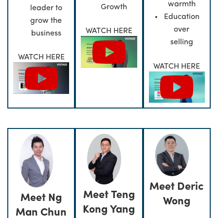
warmth
Growth
leader to
Education
grow the
over
WATCH HERE
business
selling
WATCH HERE
WATCH HERE
Meet Deric
Meet Teng
Meet Ng
Wong
Kong Yang
Man Chun