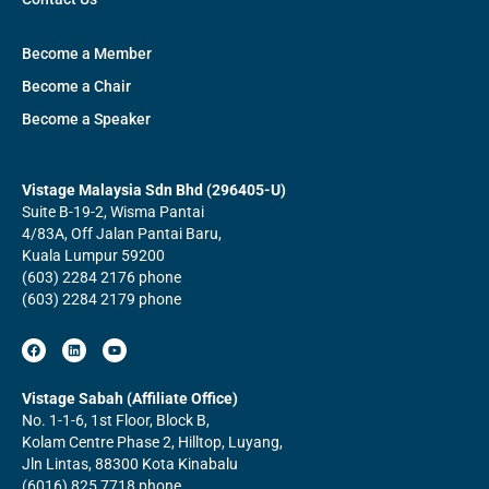
Become a Member
Become a Chair
Become a Speaker
Vistage Malaysia Sdn Bhd (296405-U)
Suite B-19-2, Wisma Pantai
4/83A, Off Jalan Pantai Baru,
Kuala Lumpur 59200
(603) 2284 2176 phone
(603) 2284 2179 phone
F
L
Y
a
i
o
c
n
u
e
k
t
b
e
u
Vistage Sabah (Affiliate Office)
o
d
b
No. 1-1-6, 1st Floor, Block B,
o
i
e
k
n
Kolam Centre Phase 2, Hilltop, Luyang,
Jln Lintas, 88300 Kota Kinabalu
(6016) 825 7718 phone