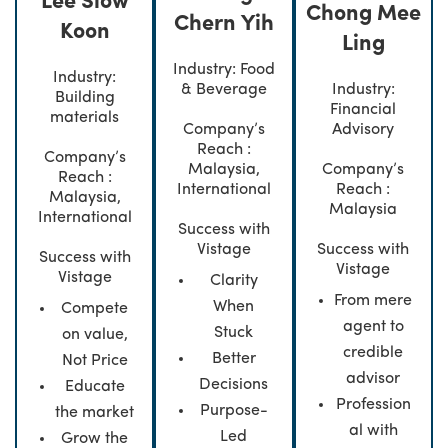
Lee Siow
Chong Mee
Chern Yih
Koon
Ling
Industry: Food
Industry:
& Beverage
Industry:
Building
Financial
materials
Company’s
Advisory
Reach :
Company’s
Malaysia,
Company’s
Reach :
International
Reach :
Malaysia,
Malaysia
International
Success with
Vistage
Success with
Success with
Vistage
Vistage
Clarity
From mere
When
Compete
agent to
Stuck
on value,
credible
Better
Not Price
advisor
Decisions
Educate
Profession
Purpose-
the market
al with
Led
Grow the