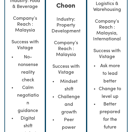
Industry: Food
Logistics &
Choon
& Beverage
Warehousing
Company’s
Industry:
Company’s
Reach :
Property
Reach :
Malaysia
Development
Malaysia,
International
Success with
Company’s
Vistage
Reach :
Success with
Malaysia
Vistage
No-
nonsense
Ask more
Success with
Vistage
reality
to lead
check
better
Mindset
Calm
Change to
shift
negotiatio
level up
Challenge
n
Better
and
guidance
prepared
growth
Digital
for the
Peer
shift
future
power