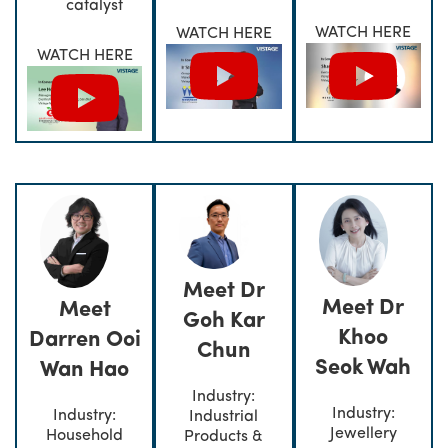
catalyst
WATCH HERE
WATCH HERE
WATCH HERE
Meet Dr
Meet Dr
Meet
Goh Kar
Khoo
Darren Ooi
Chun
Seok Wah
Wan Hao
Industry:
Industry:
Industry:
Industrial
Jewellery
Household
Products &