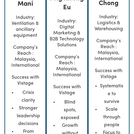
Chong
Mani
Eu
Industry:
Industry:
Industry:
Logistics &
Ventilation &
Digital
Warehousing
ancillary
Marketing &
equipment
B2B Technology
Company’s
Solutions
Reach :
Company’s
Malaysia,
Reach :
Company’s
International
Malaysia,
Reach :
International
Malaysia,
Success with
International
Vistage
Success with
Vistage
Systematis
Success with
Crisis
Vistage
e to
clarity
survive
Blind
Stronger
Scale
spots,
leadership
through
exposed
decisions
people
Growth
From
Focus to
without