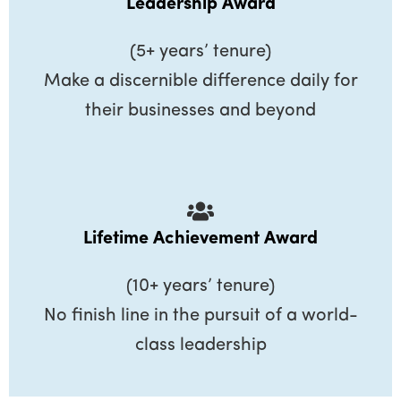
Leadership Award
(5+ years’ tenure)
Make a discernible difference daily for
their businesses and beyond
Lifetime Achievement Award
(10+ years’ tenure)
No finish line in the pursuit of a world-
class leadership