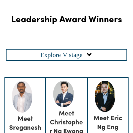
Leadership Award Winners
Main
Explore Vistage
Menu
Meet
Meet Eric
Meet
Christophe
Ng Eng
Sreganesh
r Ng Kwong