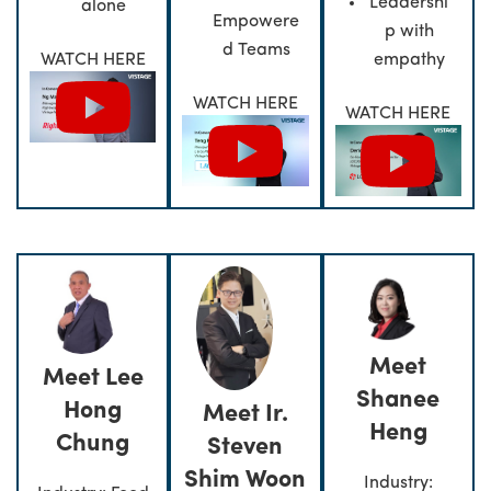
Leadershi
alone
Empowere
p with
d Teams
empathy
WATCH HERE
WATCH HERE
WATCH HERE
Meet
Meet Lee
Shanee
Hong
Meet Ir.
Heng
Chung
Steven
Shim Woon
Industry: