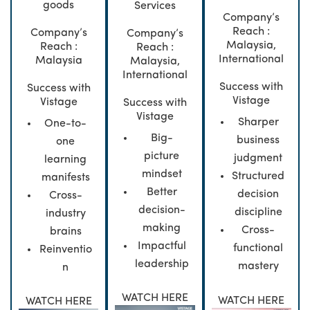
goods
Services
Company’s
Reach :
Company’s
Company’s
Malaysia,
Reach :
Reach :
International
Malaysia
Malaysia,
International
Success with
Success with
Vistage
Vistage
Success with
Vistage
Sharper
One-to-
Big-
business
one
picture
judgment
learning
mindset
Structured
manifests
Better
decision
Cross-
decision-
discipline
industry
making
Cross-
brains
Impactful
functional
Reinventio
leadership
mastery
n
WATCH HERE
WATCH HERE
WATCH HERE