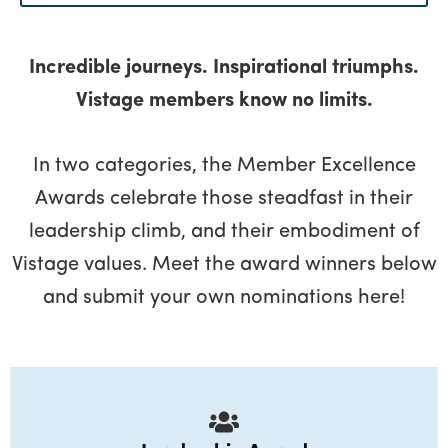
Menu
Incredible journeys. Inspirational triumphs.
Vistage members know no limits.
In two categories, the Member Excellence
Awards celebrate those steadfast in their
leadership climb, and their embodiment of
Vistage values. Meet the award winners below
and submit your own nominations here!