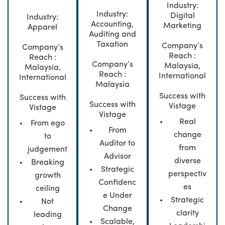
Industry:
Industry:
Digital
Industry:
Accounting,
Marketing
Apparel
Auditing and
Taxation
Company’s
Company’s
Reach :
Reach :
Company’s
Malaysia,
Malaysia,
Reach :
International
International
Malaysia
Success with
Success with
Success with
Vistage
Vistage
Vistage
Real
From ego
From
change
to
Auditor to
from
judgement
Advisor
diverse
Breaking
Strategic
perspectiv
growth
Confidenc
es
ceiling
e Under
Strategic
Not
Change
clarity
leading
Scalable,