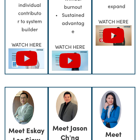
individual
expand
burnout
contributo
Sustained
r to system
WATCH HERE
advantag
builder
e
WATCH HERE
WATCH HERE
Meet Jason
Meet Eskay
Meet
Ch'ng