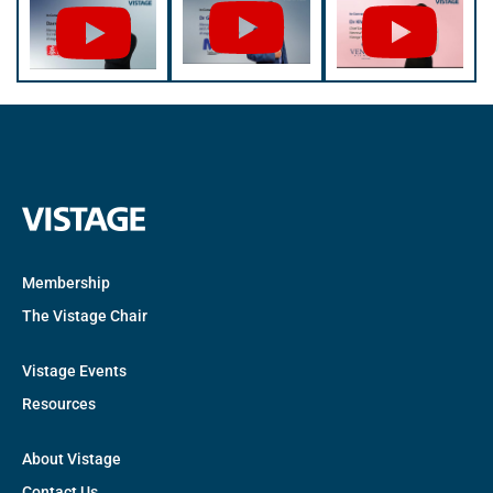
Membership
The Vistage Chair
Vistage Events
Resources
About Vistage
Contact Us