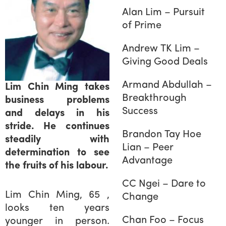
Alan Lim – Pursuit
of Prime
Andrew TK Lim –
Giving Good Deals
Armand Abdullah –
Lim Chin Ming takes
Breakthrough
business problems
Success
and delays in his
stride. He continues
Brandon Tay Hoe
steadily with
Lian – Peer
determination to see
Advantage
the fruits of his labour.
CC Ngei – Dare to
Lim Chin Ming, 65 ,
Change
looks ten years
Chan Foo – Focus
younger in person.