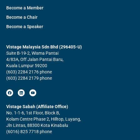
Become a Member
Become a Chair
Become a Speaker
Vistage Malaysia Sdn Bhd (296405-U)
Suite B-19-2, Wisma Pantai
4/83A, Off Jalan Pantai Baru,
Kuala Lumpur 59200
(603) 2284 2176 phone
(603) 2284 2179 phone
F
L
Y
a
i
o
c
n
u
e
k
t
b
e
u
Vistage Sabah (Affiliate Office)
o
d
b
No. 1-1-6, 1st Floor, Block B,
o
i
e
k
n
Kolam Centre Phase 2, Hilltop, Luyang,
Jln Lintas, 88300 Kota Kinabalu
(6016) 825 7718 phone