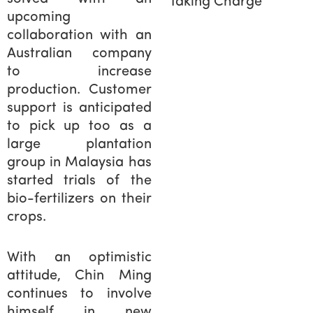
Taking Charge
upcoming
collaboration with an
Australian company
to increase
production. Customer
support is anticipated
to pick up too as a
large plantation
group in Malaysia has
started trials of the
bio-fertilizers on their
crops.
With an optimistic
attitude, Chin Ming
continues to involve
himself in new