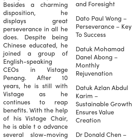
and Foresight
Besides a charming
disposition, he
Dato Paul Wong –
displays great
Perseverance – Key
perseverance in all he
To Success
does. Despite being
Chinese educated, he
Datuk Mohamad
joined a group of
Danel Abong –
English-speaking
Monthly
CEOs in Vistage
Rejuvenation
Penang. After 10
years, he is still with
Datuk Azlan Abdul
Vistage as he
Karim –
continues to reap
Sustainable Growth
benefits. With the help
Ensures Value
of his Vistage Chair,
Creation
he is able t o advance
several slow-moving
Dr Donald Chen –