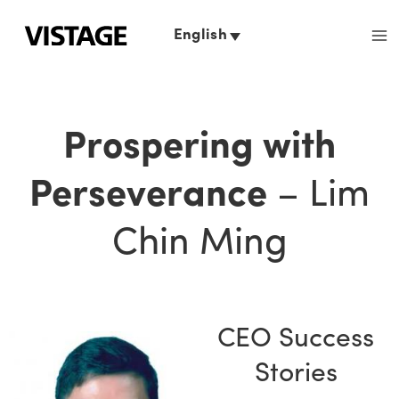
Skip
to
English
content
Prospering with
Perseverance
– Lim
Chin Ming
CEO Success
Stories