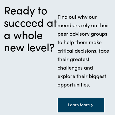
Ready to
Find out why our
succeed at
members rely on their
a whole
peer advisory groups
to help them make
new level?
critical decisions, face
their greatest
challenges and
explore their biggest
opportunities.
Learn More