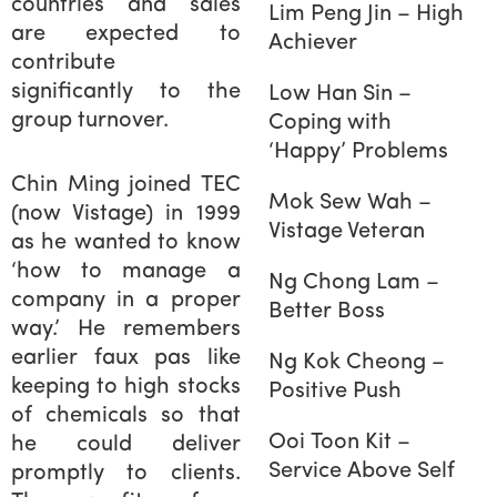
countries and sales
Lim Peng Jin – High
are expected to
Achiever
contribute
significantly to the
Low Han Sin –
group turnover.
Coping with
‘Happy’ Problems
Chin Ming joined TEC
Mok Sew Wah –
(now Vistage) in 1999
Vistage Veteran
as he wanted to know
‘how to manage a
Ng Chong Lam –
company in a proper
Better Boss
way.’ He remembers
earlier faux pas like
Ng Kok Cheong –
keeping to high stocks
Positive Push
of chemicals so that
Ooi Toon Kit –
he could deliver
Service Above Self
promptly to clients.