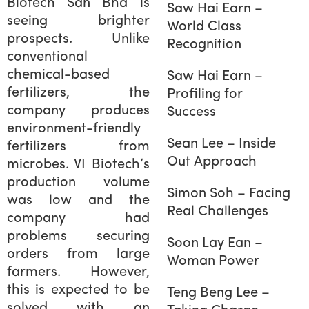
Biotech Sdn Bhd is
Saw Hai Earn –
seeing brighter
World Class
prospects. Unlike
Recognition
conventional
chemical-based
Saw Hai Earn –
fertilizers, the
Profiling for
company produces
Success
environment-friendly
Sean Lee – Inside
fertilizers from
Out Approach
microbes. VI Biotech’s
production volume
Simon Soh – Facing
was low and the
Real Challenges
company had
problems securing
Soon Lay Ean –
orders from large
Woman Power
farmers. However,
this is expected to be
Teng Beng Lee –
solved with an