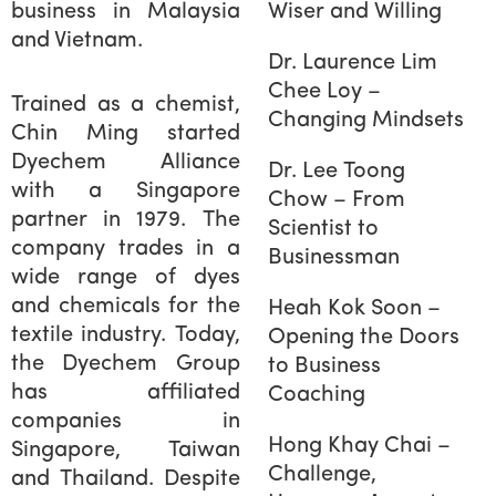
business in Malaysia
Wiser and Willing
and Vietnam.
Dr. Laurence Lim
Chee Loy –
Trained as a chemist,
Changing Mindsets
Chin Ming started
Dyechem Alliance
Dr. Lee Toong
with a Singapore
Chow – From
partner in 1979. The
Scientist to
company trades in a
Businessman
wide range of dyes
and chemicals for the
Heah Kok Soon –
textile industry. Today,
Opening the Doors
the Dyechem Group
to Business
has affiliated
Coaching
companies in
Hong Khay Chai –
Singapore, Taiwan
Challenge,
and Thailand. Despite