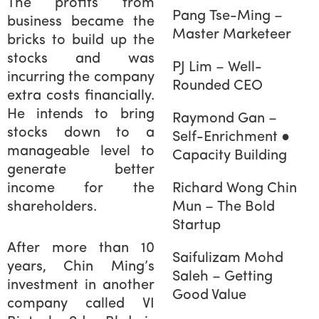
The profits from
Pang Tse-Ming –
business became the
Master Marketeer
bricks to build up the
stocks and was
PJ Lim – Well-
incurring the company
Rounded CEO
extra costs financially.
He intends to bring
Raymond Gan –
stocks down to a
Self-Enrichment ●
manageable level to
Capacity Building
generate better
income for the
Richard Wong Chin
shareholders.
Mun – The Bold
Startup
After more than 10
Saifulizam Mohd
years, Chin Ming’s
Saleh – Getting
investment in another
Good Value
company called VI