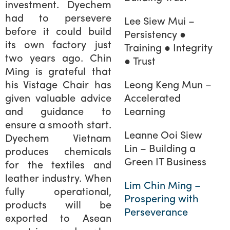
investment. Dyechem
had to persevere
Lee Siew Mui –
before it could build
Persistency ●
its own factory just
Training ● Integrity
two years ago. Chin
● Trust
Ming is grateful that
his Vistage Chair has
Leong Keng Mun –
given valuable advice
Accelerated
and guidance to
Learning
ensure a smooth start.
Leanne Ooi Siew
Dyechem Vietnam
Lin – Building a
produces chemicals
Green IT Business
for the textiles and
leather industry. When
Lim Chin Ming –
fully operational,
Prospering with
products will be
Perseverance
exported to Asean