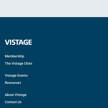
Membership
The Vistage Chair
Vistage Events
Resources
About Vistage
Contact Us