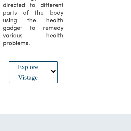
directed to different
parts of the body
using the health
gadget to remedy
various health
problems.
Main
Explore
Menu
Vistage