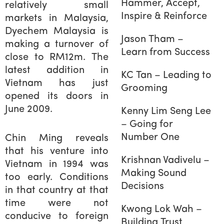
Hammer, Accept,
relatively small
Inspire & Reinforce
markets in Malaysia,
Dyechem Malaysia is
Jason Tham –
making a turnover of
Learn from Success
close to RM12m. The
latest addition in
KC Tan – Leading to
Vietnam has just
Grooming
opened its doors in
June 2009.
Kenny Lim Seng Lee
– Going for
Number One
Chin Ming reveals
that his venture into
Krishnan Vadivelu –
Vietnam in 1994 was
Making Sound
too early. Conditions
Decisions
in that country at that
time were not
Kwong Lok Wah –
conducive to foreign
Building Trust