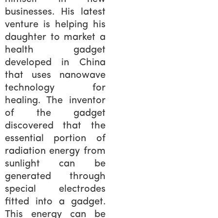
businesses. His latest
venture is helping his
daughter to market a
health gadget
developed in China
that uses nanowave
technology for
healing. The inventor
of the gadget
discovered that the
essential portion of
radiation energy from
sunlight can be
generated through
special electrodes
fitted into a gadget.
This energy can be